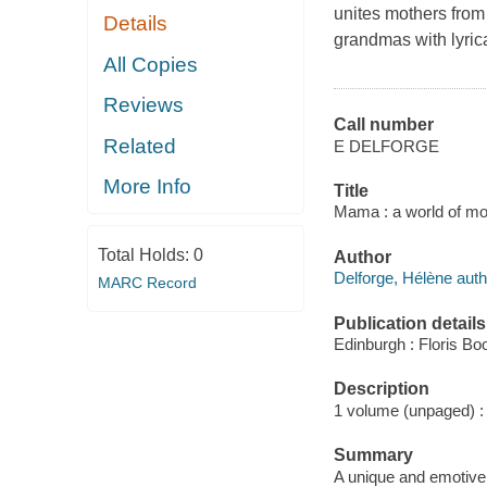
unites mothers from 
Details
grandmas with lyrica
All Copies
Reviews
Call number
Related
E DELFORGE
More Info
Title
Mama : a world of mot
Total Holds:
0
Author
Delforge, Hélène auth
MARC Record
Publication details
Edinburgh : Floris Bo
Description
1 volume (unpaged) : i
Summary
A unique and emotive c