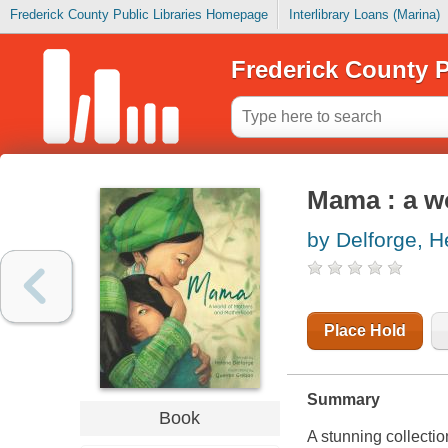
Frederick County Public Libraries Homepage
Interlibrary Loans (Marina)
Frederick County P
Mama : a w
by Delforge, He
Place Hold
Summary
Book
A stunning collectio