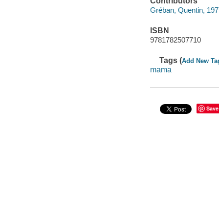
Contributors
Gréban, Quentin, 1977-
ISBN
9781782507710
Tags (
Add New Ta
mama
Save