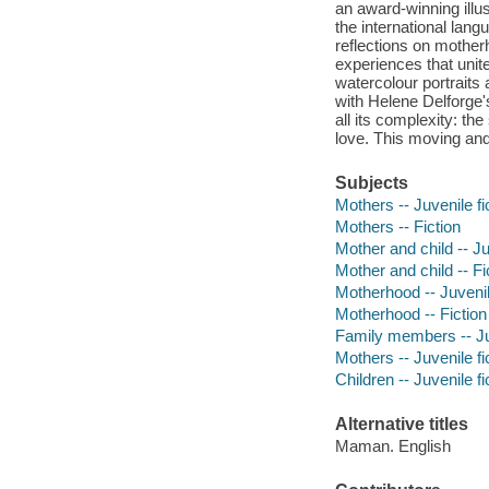
an award-winning illu
the international langu
reflections on mothe
experiences that unit
watercolour portraits
with Helene Delforge'
all its complexity: th
love. This moving and
Subjects
Mothers -- Juvenile fi
Mothers -- Fiction
Mother and child -- Ju
Mother and child -- Fi
Motherhood -- Juvenile
Motherhood -- Fiction
Family members -- Juv
Mothers -- Juvenile fi
Children -- Juvenile fi
Alternative titles
Maman. English