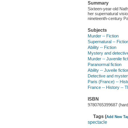
Summary
Sixteen-year-old Nath
her supernatural visio
nineteenth-century Pa
Subjects
Murder -- Fiction
Supernatural -- Fictio
Ability -- Fiction
Mystery and detective
Murder -- Juvenile fic
Paranormal fiction
Ability -- Juveile fictio
Detective and myster
Paris (France) -- Hist
France -- History -- T
ISBN
9780765399687 (hard
Tags (
Add New Ta
spectacle