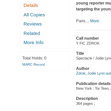
young reporter mus
Details
targeting the youn
All Copies
Paris
…
More
Reviews
Related
Call number
More Info
Y FIC ZDROK
Title
Total Holds:
0
Spectacle / Jodie Lyn
MARC Record
Author
Zdrok, Jodie Lynn aut
Publication details
New York : Tor Teen,
Description
364 pages ;