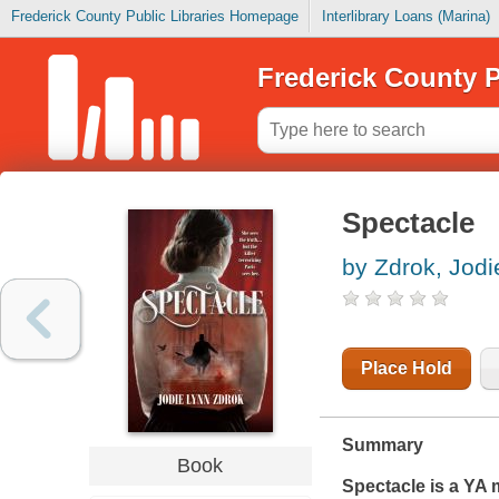
Frederick County Public Libraries Homepage
Interlibrary Loans (Marina)
Frederick County P
Spectacle
by Zdrok, Jodi
Place Hold
Summary
Book
Spectacle
is a YA