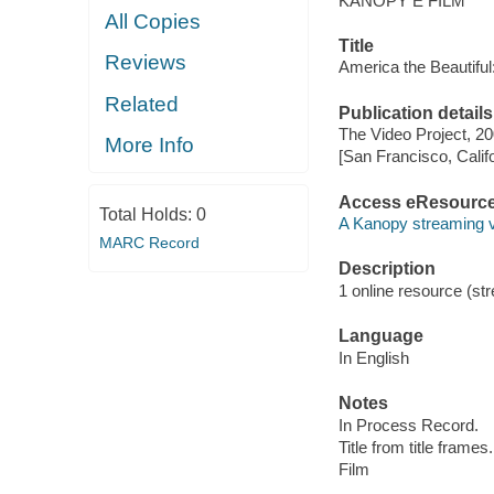
KANOPY E FILM
All Copies
Title
Reviews
America the Beautiful
Related
Publication details
The Video Project, 20
More Info
[San Francisco, Calif
Access eResourc
Total Holds:
0
A Kanopy streaming 
MARC Record
Description
1 online resource (stre
Language
In English
Notes
In Process Record.
Title from title frames.
Film