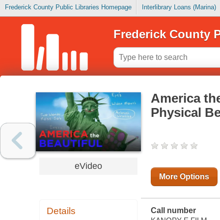
Frederick County Public Libraries Homepage
Interlibrary Loans (Marina)
Frederick County P
America the
Physical Be
eVideo
More Options
Details
Call number