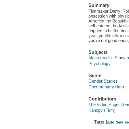
Summary
Filmmaker Darryl Rob
obsession with physica
America the Beautiful
self-esteem, body di
happen to be the bea
year, youthful Americ
you’re not good enoug
Subjects
Mass media--Study a
Psychology
Genre
Gender Studies
Documentary films
Contributors
The Video Project (Fi
Kanopy (Firm)
Tags (
Add New Ta