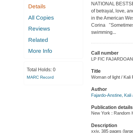
NATIONAL BESTSELLE
Details
of betrayal, love, a
All Copies
in the American Wes
Corina "Sometimes y
Reviews
swimming...
Related
More Info
Call number
LP FIC FAJARDOAN
Total Holds:
0
Title
Woman of light / Kali
MARC Record
Author
Fajardo-Anstine, Kali 
Publication details
New York : Random Ho
Description
xxiv, 385 pages (large 