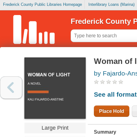
Frederick County Public Libraries Homepage
Interlibrary Loans (Marina)
Frederick County P
Woman of l
by Fajardo-Ans
See all forma
Place Hold
Large Print
Summary