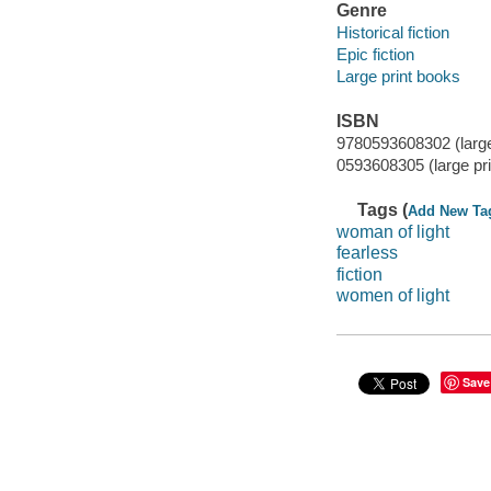
Genre
Historical fiction
Epic fiction
Large print books
ISBN
9780593608302 (large
0593608305 (large pri
Tags (
Add New Ta
woman of light
fearless
fiction
women of light
Save