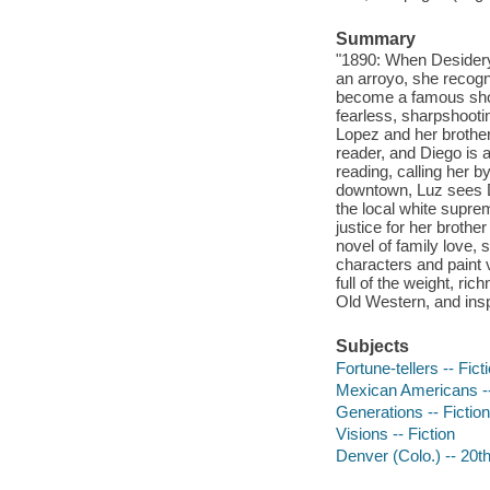
Summary
"1890: When Desidery
an arroyo, she recogn
become a famous sho
fearless, sharpshootin
Lopez and her brother
reader, and Diego is 
reading, calling her b
downtown, Luz sees Di
the local white suprem
justice for her brothe
novel of family love,
characters and paint 
full of the weight, ri
Old Western, and insp
Subjects
Fortune-tellers -- Fict
Mexican Americans --
Generations -- Fiction
Visions -- Fiction
Denver (Colo.) -- 20th