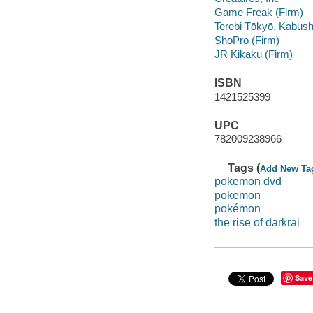
Game Freak (Firm)
Terebi Tōkyō, Kabush
ShoPro (Firm)
JR Kikaku (Firm)
ISBN
1421525399
UPC
782009238966
Tags (
Add New Ta
pokemon dvd
pokemon
pokémon
the rise of darkrai
Save