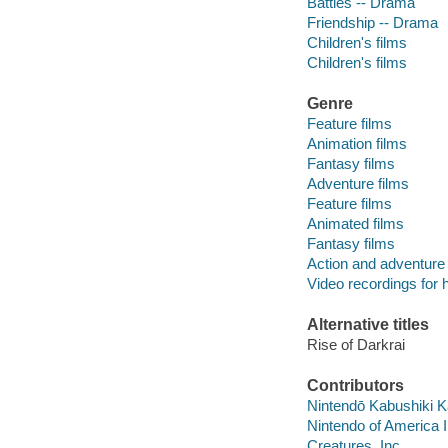
Battles -- Drama
Friendship -- Drama
Children's films
Children's films
Genre
Feature films
Animation films
Fantasy films
Adventure films
Feature films
Animated films
Fantasy films
Action and adventure 
Video recordings for 
Alternative titles
Rise of Darkrai
Contributors
Nintendō Kabushiki 
Nintendo of America 
Creatures, Inc