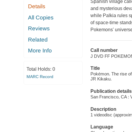
Spanish village ca
Details
and mysterious dev
while Palkia rules s
All Copies
of space-time stand
Reviews
Pokemons' universe, 
Related
More Info
Call number
J DVD FF POKEMO
Title
Total Holds:
0
Pokémon. The rise of
MARC Record
JR Kikaku.
Publication details
San Francisco, CA : 
Description
1 videodisc (approxima
Language