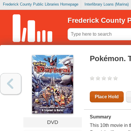
Frederick County Public Libraries Homepage
Interlibrary Loans (Marina)
Frederick County P
Pokémon. T
Place Hold
Summary
DVD
This 10th movie in 