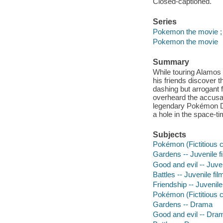
Closed-captioned.
Series
Pokemon the movie ;
Pokemon the movie
Summary
While touring Alamos 
his friends discover 
dashing but arrogant f
overheard the accusat
legendary Pokémon Di
a hole in the space-t
Subjects
Pokémon (Fictitious c
Gardens -- Juvenile f
Good and evil -- Juven
Battles -- Juvenile fil
Friendship -- Juvenile
Pokémon (Fictitious 
Gardens -- Drama
Good and evil -- Dra