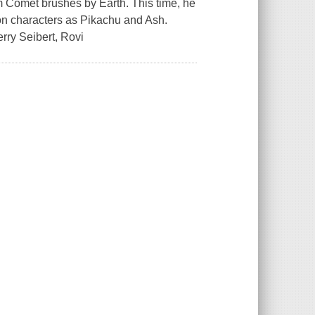
Comet brushes by Earth. This time, he
on characters as Pikachu and Ash.
erry Seibert, Rovi