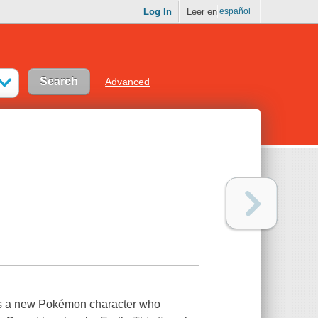
Log In
Leer en
español
Advanced
ins a new Pokémon character who