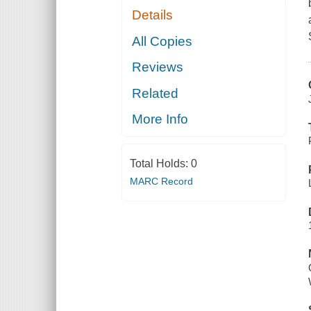
Details
All Copies
Reviews
Related
More Info
Total Holds:
0
MARC Record