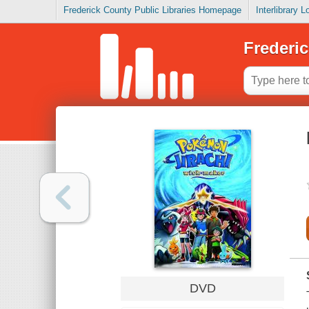
Frederick County Public Libraries Homepage
Interlibrary 
Frederic
DVD