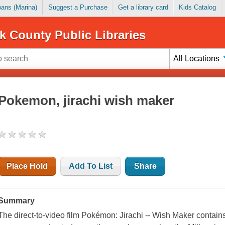
Loans (Marina)
Suggest a Purchase
Get a library card
Kids Catalog
k County Public Libraries
All Locations
Pokemon, jirachi wish maker
Place Hold
Add To List
Share
Summary
The direct-to-video film Pokémon: Jirachi -- Wish Maker conta