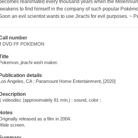
becomes reanimated every thousand years when the Millennium 
awakens to find himself in the company of such popular Pokém
Soon an evil scientist wants to use Jirachi for evil purposes. ~ P
Call number
J DVD FF POKEMON
Title
Pokemon, jirachi wish maker.
Publication details
Los Angeles, CA : Paramount Home Entertainment, [2020]
Description
1 videodisc (approximately 81 min.) : sound, color ;
Notes
Originally released as a film in 2004.
Wide screen.
Summary