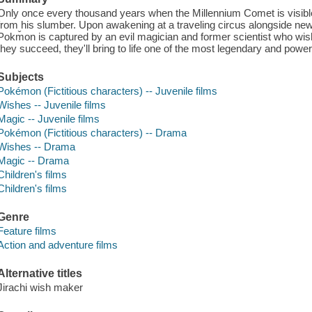
Only once every thousand years when the Millennium Comet is visible
from his slumber. Upon awakening at a traveling circus alongside new
Pokm̌on is captured by an evil magician and former scientist who wish 
they succeed, they'll bring to life one of the most legendary and powerf
Subjects
Pokémon (Fictitious characters) -- Juvenile films
Wishes -- Juvenile films
Magic -- Juvenile films
Pokémon (Fictitious characters) -- Drama
Wishes -- Drama
Magic -- Drama
Children's films
Children's films
Genre
Feature films
Action and adventure films
Alternative titles
Jirachi wish maker