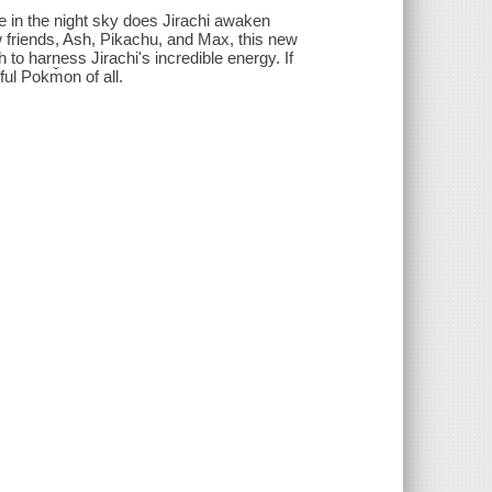
 in the night sky does Jirachi awaken
 friends, Ash, Pikachu, and Max, this new
to harness Jirachi's incredible energy. If
ul Pokm̌on of all.