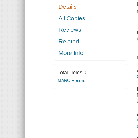
Details
All Copies
Reviews
Related
More Info
Total Holds:
0
MARC Record