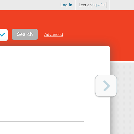
Log In
Leer en
español
Advanced