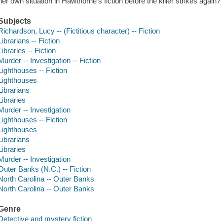
her own situation in Hawthorne's fiction before the killer strikes again
Subjects
Richardson, Lucy -- (Fictitious character) -- Fiction
Librarians -- Fiction
Libraries -- Fiction
Murder -- Investigation -- Fiction
Lighthouses -- Fiction
Lighthouses
Librarians
Libraries
Murder -- Investigation
Lighthouses -- Fiction
Lighthouses
Librarians
Libraries
Murder -- Investigation
Outer Banks (N.C.) -- Fiction
North Carolina -- Outer Banks
North Carolina -- Outer Banks
Genre
Detective and mystery fiction