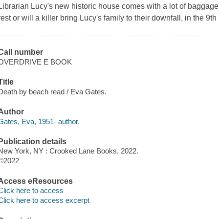
Librarian Lucy's new historic house comes with a lot of baggage
rest or will a killer bring Lucy's family to their downfall, in the 9
Call number
OVERDRIVE E BOOK
Title
Death by beach read / Eva Gates.
Author
Gates, Eva, 1951- author.
Publication details
New York, NY : Crooked Lane Books, 2022.
©2022
Access eResources
Click here to access
Click here to access excerpt