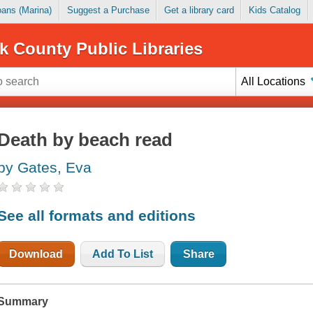
Loans (Marina)
Suggest a Purchase
Get a library card
Kids Catalog
k County Public Libraries
All Locations
Death by beach read
by Gates, Eva
See all formats and editions
Download
Add To List
Share
Summary