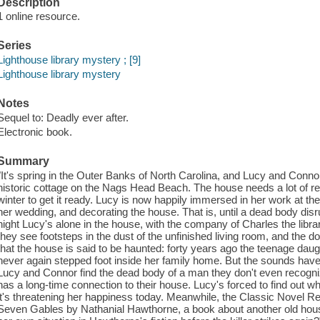
Description
1 online resource.
Series
Lighthouse library mystery ; [9]
Lighthouse library mystery
Notes
Sequel to: Deadly ever after.
Electronic book.
Summary
"It's spring in the Outer Banks of North Carolina, and Lucy and Conno
historic cottage on the Nags Head Beach. The house needs a lot of re
winter to get it ready. Lucy is now happily immersed in her work at th
her wedding, and decorating the house. That is, until a dead body disr
night Lucy's alone in the house, with the company of Charles the libra
they see footsteps in the dust of the unfinished living room, and the d
that the house is said to be haunted: forty years ago the teenage daugh
never again stepped foot inside her family home. But the sounds have
Lucy and Connor find the dead body of a man they don't even recogniz
has a long-time connection to their house. Lucy's forced to find out 
it's threatening her happiness today. Meanwhile, the Classic Novel R
Seven Gables by Nathanial Hawthorne, a book about another old house 