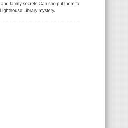
 and family secrets.Can she put them to
th Lighthouse Library mystery.