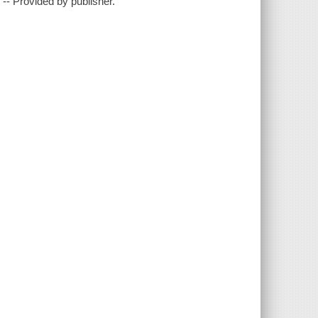
?"-- Provided by publisher.