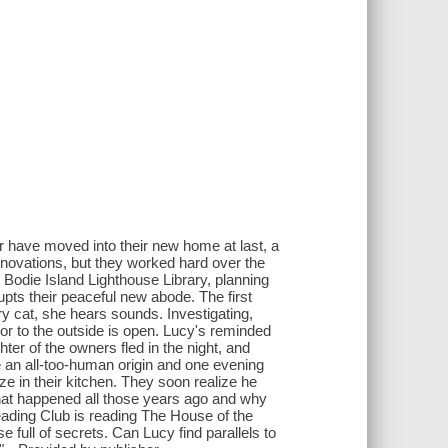
r have moved into their new home at last, a
novations, but they worked hard over the
e Bodie Island Lighthouse Library, planning
upts their peaceful new abode. The first
ry cat, she hears sounds. Investigating,
oor to the outside is open. Lucy's reminded
ter of the owners fled in the night, and
 an all-too-human origin and one evening
e in their kitchen. They soon realize he
what happened all those years ago and why
eading Club is reading The House of the
full of secrets. Can Lucy find parallels to