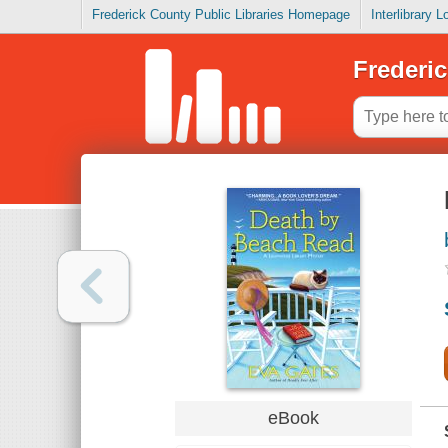
Frederick County Public Libraries Homepage
Interlibrary 
Frederic
eBook