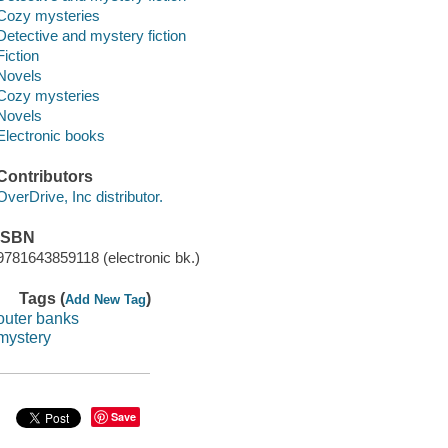
Cozy mysteries
Detective and mystery fiction
Fiction
Novels
Cozy mysteries
Novels
Electronic books
Contributors
OverDrive, Inc distributor.
ISBN
9781643859118 (electronic bk.)
Tags (
)
Add New Tag
outer banks
mystery
Save