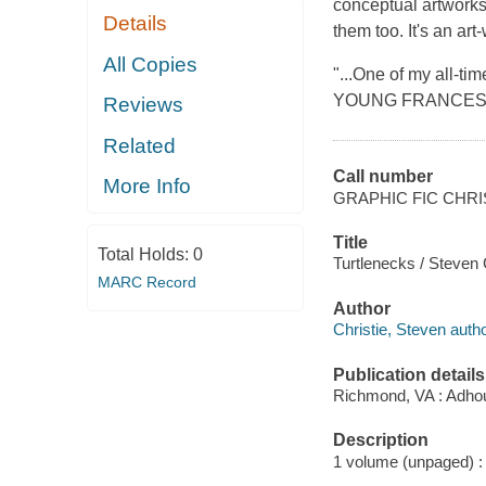
conceptual artworks.
Details
them too. It's an ar
All Copies
"...One of my all-tim
YOUNG FRANCE
Reviews
Related
Call number
More Info
GRAPHIC FIC CHRI
Title
Total Holds:
0
Turtlenecks / Steven C
MARC Record
Author
Christie, Steven author
Publication details
Richmond, VA : Adho
Description
1 volume (unpaged) : c