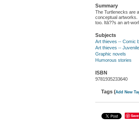
Summary
The Turtlenecks are a
conceptual artworks. 
too. Itâ??s an art-wo
Subjects
Art thieves -- Comic b
Art thieves -- Juvenile
Graphic novels
Humorous stories
ISBN
9781935233640
Tags (
Add New Ta
Save