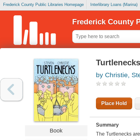
Frederick County Public Libraries Homepage
Interlibrary Loans (Marina)
Frederick County P
Turtleneck
by Christie, S
Place Hold
Summary
Book
The Turtlenecks are