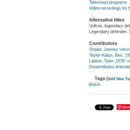
Television programs
Video recordings for 
Alternative titles
Voltron, legendary de
Legendary defender. 
Contributors
Shada, Jeremy voice 
Taylor-Klaus, Bex, 19
Labine, Tyler, 1978- v
DreamWorks Animatio
Tags (
Add New Ta
klaus
Save