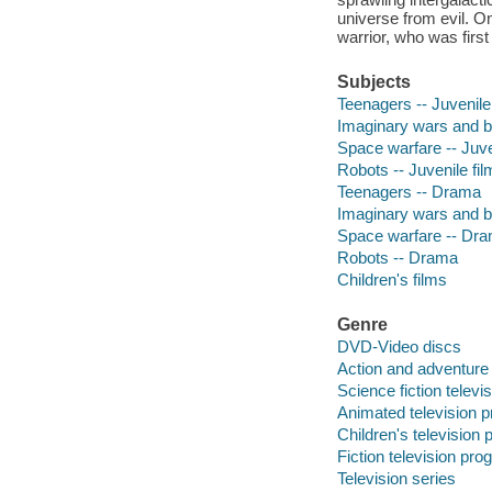
universe from evil. O
warrior, who was firs
Subjects
Teenagers -- Juvenile
Imaginary wars and ba
Space warfare -- Juve
Robots -- Juvenile fi
Teenagers -- Drama
Imaginary wars and b
Space warfare -- Dr
Robots -- Drama
Children's films
Genre
DVD-Video discs
Action and adventure
Science fiction telev
Animated television 
Children's television
Fiction television pr
Television series