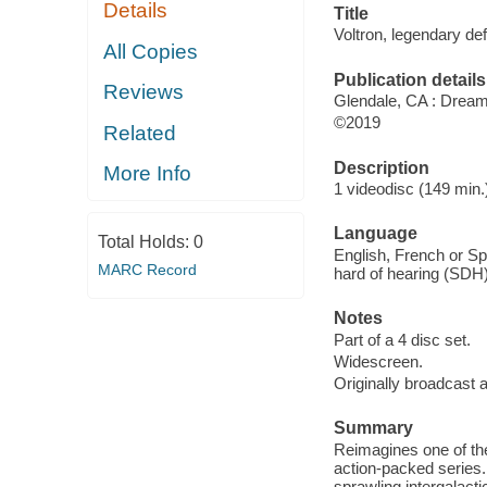
Details
Title
Voltron, legendary de
All Copies
Publication details
Reviews
Glendale, CA : Drea
©2019
Related
Description
More Info
1 videodisc (149 min.)
Language
Total Holds:
0
English, French or Spa
MARC Record
hard of hearing (SDH)
Notes
Part of a 4 disc set.
Widescreen.
Originally broadcast a
Summary
Reimagines one of the
action-packed series.
sprawling intergalactic