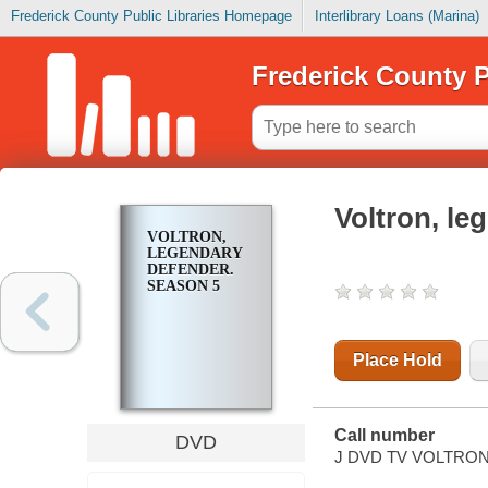
Frederick County Public Libraries Homepage
Interlibrary Loans (Marina)
Frederick County P
Voltron, le
VOLTRON,
LEGENDARY
DEFENDER.
SEASON 5
Place Hold
Call number
DVD
J DVD TV VOLTRON