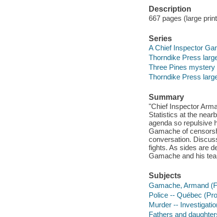
Description
667 pages (large print
Series
A Chief Inspector Ga
Thorndike Press large
Three Pines mystery
Thorndike Press large
Summary
"Chief Inspector Arma
Statistics at the nea
agenda so repulsive h
Gamache of censorship
conversation. Discus
fights. As sides are 
Gamache and his team
Subjects
Gamache, Armand (Fict
Police -- Québec (Pro
Murder -- Investigation
Fathers and daughters