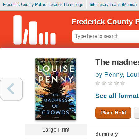
Frederick County Public Libraries Homepage
Interlibrary Loans (Marina)
Frederick County P
The madnes
by Penny, Lou
See all forma
Place Hold
Large Print
Summary