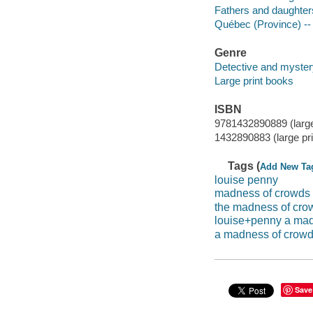
Fathers and daughters
Québec (Province) -- 
Genre
Detective and mystery
Large print books
ISBN
9781432890889 (large 
1432890883 (large pri
Tags (
Add New Ta
louise penny
madness of crowds
the madness of cro
louise+penny a mad
a madness of crow
Save