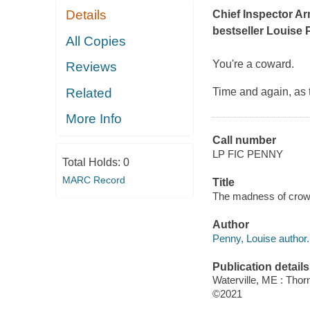
Details
Chief Inspector A
bestseller Louise 
All Copies
You're a coward
.
Reviews
Related
Time and again, as 
More Info
Call number
LP FIC PENNY
Total Holds:
0
MARC Record
Title
The madness of crow
Author
Penny, Louise author.
Publication details
Waterville, ME : Tho
©2021