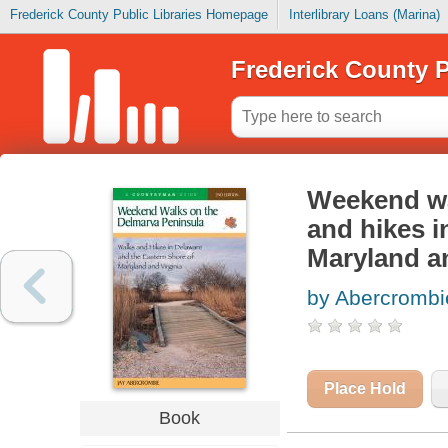
Frederick County Public Libraries Homepage
Interlibrary Loans (Marina)
Frederick County P
Weekend wa
and hikes i
Maryland an
by Abercrombi
Place Hold
Book