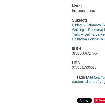
Notes
Includes index.
Subjects
Hiking -- Delmarva P
Walking -- Delmarva 
Trails -- Delmarva Pe
Delmarva Peninsula 
ISBN
0881506672 (pbk.)
UPC
9780881506679
Tags (
Add New Ta
eastern shore of vir
Save