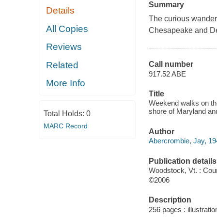
Summary
Details
The curious wanderer
All Copies
Chesapeake and De
Reviews
Related
Call number
917.52 ABE
More Info
Title
Weekend walks on the
shore of Maryland and
Total Holds:
0
MARC Record
Author
Abercrombie, Jay, 194
Publication details
Woodstock, Vt. : Co
©2006
Description
256 pages : illustrati