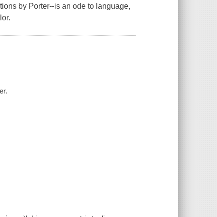
ations by Porter--is an ode to language,
lor.
er.