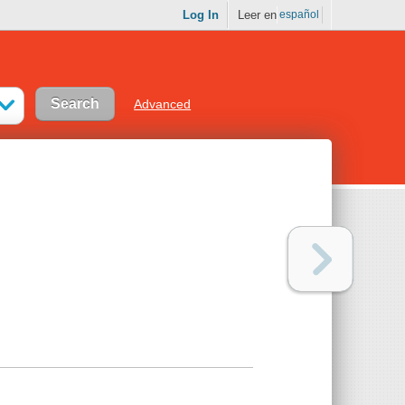
Log In
Leer en
español
Advanced