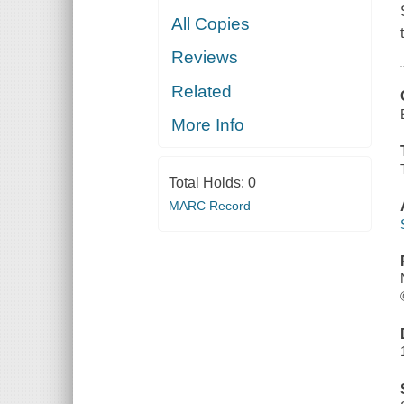
All Copies
Reviews
Related
More Info
Total Holds:
0
MARC Record