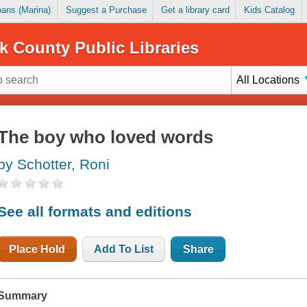
Loans (Marina)
Suggest a Purchase
Get a library card
Kids Catalog
k County Public Libraries
All Locations
The boy who loved words
by Schotter, Roni
See all formats and editions
Place Hold
Add To List
Share
Summary