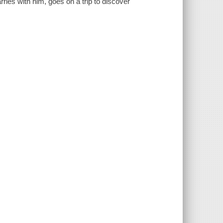
ries with him, goes on a trip to discover