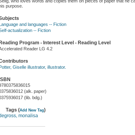
Selig, who loves words and copies them on pieces of paper that he car
his purpose.
Subjects
Language and languages -- Fiction
Self-actualization -- Fiction
Reading Program - Interest Level - Reading Level
Accelerated Reader LG 4.2
Contributors
Potter, Giselle illustrator, illustrator.
ISBN
9780375836015
0375836012 (alk. paper)
0375936017 (lib. bdg.)
Tags (
)
Add New Tag
degross, monalisa