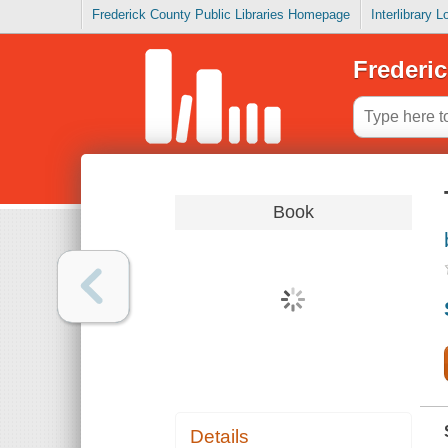
Frederick County Public Libraries Homepage
Interlibrary 
Frederic
Book
Details