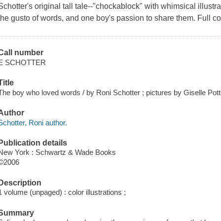
Schotter's original tall tale--"chockablock" with whimsical illustr
the gusto of words, and one boy's passion to share them. Full co
Call number
E SCHOTTER
Title
The boy who loved words / by Roni Schotter ; pictures by Giselle Pott
Author
Schotter, Roni author.
Publication details
New York : Schwartz & Wade Books
©2006
Description
1 volume (unpaged) : color illustrations ;
Summary