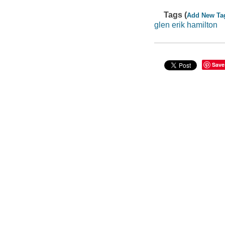
Tags (
Add New Ta
glen erik hamilton
Save