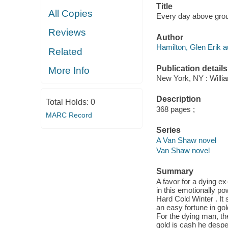
Title
All Copies
Every day above grou
Reviews
Author
Hamilton, Glen Erik a
Related
Publication details
More Info
New York, NY : Willia
Description
Total Holds:
0
368 pages ;
MARC Record
Series
A Van Shaw novel
Van Shaw novel
Summary
A favor for a dying e
in this emotionally po
Hard Cold Winter . It 
an easy fortune in gol
For the dying man, th
gold is cash he despe