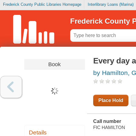
Frederick County Public Libraries Homepage
Interlibrary Loans (Marina)
Frederick County P
Every day 
Book
by Hamilton, G
Place Hold
Call number
FIC HAMILTON
Details