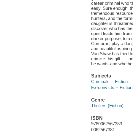
career criminal who ta
easy. Sure enough, th
tremendous resources 
hunters, and the form
daughter is threatene
discover who has them
quest leads him from 
darker purpose, to a 
Corcoran, play a dang
and beautiful aspiring
Van Shaw has tried to
crime is his gift . . .
he wants-and whether 
Subjects
Criminals -- Fiction
Ex-convicts -- Fiction
Genre
Thrillers (Fiction)
ISBN
9780062567383
0062567381