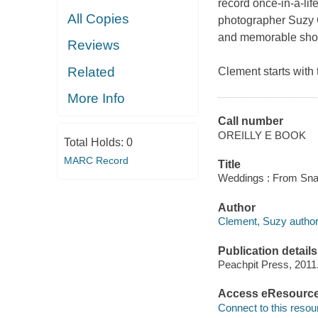
record once-in-a-lif
All Copies
photographer Suzy C
and memorable shots
Reviews
Related
Clement starts with 
More Info
Call number
OREILLY E BOOK
Total Holds:
0
MARC Record
Title
Weddings : From Snap
Author
Clement, Suzy author
Publication details
Peachpit Press, 2011
Access eResourc
Connect to this resou