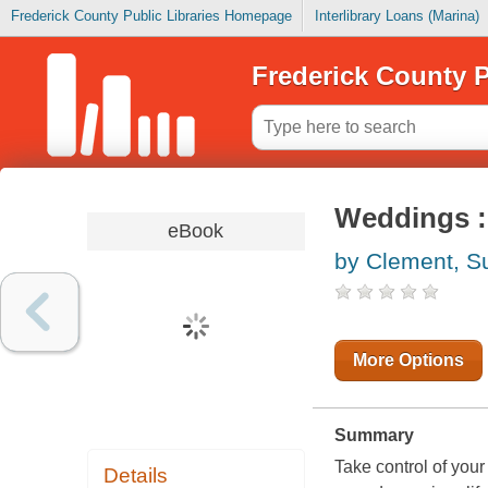
Frederick County Public Libraries Homepage
Interlibrary Loans (Marina)
Frederick County P
Weddings :
eBook
by Clement, S
More Options
Summary
Take control of your
Details