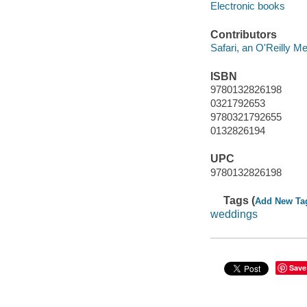
Electronic books
Contributors
Safari, an O'Reilly 
ISBN
9780132826198
0321792653
9780321792655
0132826194
UPC
9780132826198
Tags (
Add New Ta
weddings
Save