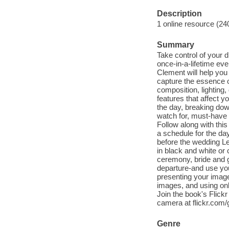
Description
1 online resource (24
Summary
Take control of your d
once-in-a-lifetime ev
Clement will help yo
capture the essence o
composition, lighting
features that affect 
the day, breaking do
watch for, must-have 
Follow along with thi
a schedule for the day
before the wedding Le
in black and white or 
ceremony, bride and g
departure-and use you
presenting your image
images, and using onl
Join the book's Flic
camera at flickr.com
Genre