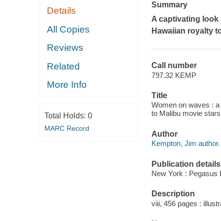
Summary
Details
A captivating look
All Copies
Hawaiian royalty t
Reviews
Related
Call number
797.32 KEMP
More Info
Title
Women on waves : a c
to Malibu movie star
Total Holds:
0
MARC Record
Author
Kempton, Jim author.
Publication details
New York : Pegasus 
Description
viii, 456 pages : illus