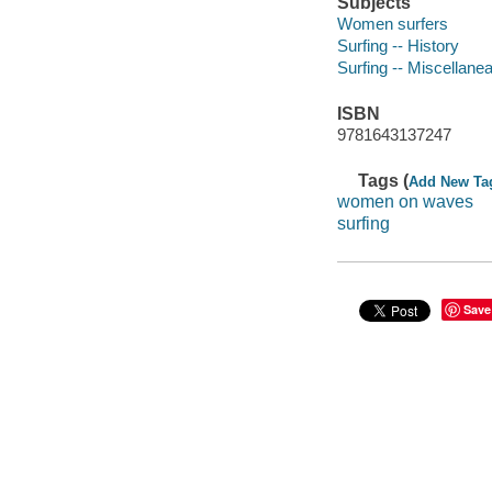
Subjects
Women surfers
Surfing -- History
Surfing -- Miscellane
ISBN
9781643137247
Tags (
Add New Ta
women on waves
surfing
Save