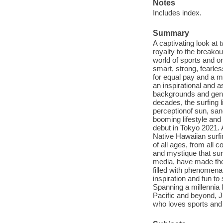
Notes
Includes index.
Summary
A captivating look at
royalty to the breako
world of sports and o
smart, strong, fearle
for equal pay and a mo
an inspirational and 
backgrounds and gener
decades, the surfing 
perceptionof sun, san
booming lifestyle and 
debut in Tokyo 2021. A
Native Hawaiian surfin
of all ages, from all 
and mystique that sur
media, have made thei
filled with phenomena
inspiration and fun to
Spanning a millennia 
Pacific and beyond, J
who loves sports and 