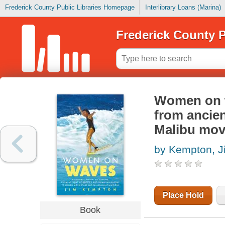
Frederick County Public Libraries Homepage
Interlibrary Loans (Marina)
Frederick County P
Women on wa
from ancie
Malibu mov
by Kempton, J
Place Hold
Book