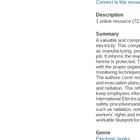
Connect to this resou
Description
1 online resource (72
Summary
A valuable and compre
electricity. This com
as manufacturing, pro
job. It informs the r
he/she is protected. 
with the proper organi
monitoring techniques
The authors cover not
and evacuation plans, 
and radiation. This 
keep employees infor
International Electric
safety proceduresand
such as radiation, noi
workers' rights and i
workable blueprint for
Genre
Electronic books