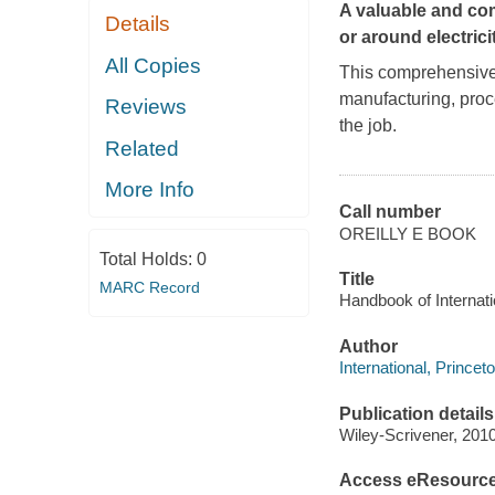
A valuable and com
Details
or around electricit
All Copies
This comprehensive 
manufacturing, proc
Reviews
the job.
Related
More Info
Call number
OREILLY E BOOK
Total Holds:
0
Title
MARC Record
Handbook of Internatio
Author
International, Princet
Publication details
Wiley-Scrivener, 2010
Access eResourc