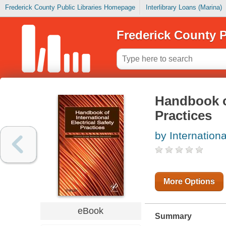
Frederick County Public Libraries Homepage
Interlibrary Loans (Marina)
Frederick County P
Handbook of
Practices
by Internationa
More Options
eBook
Summary