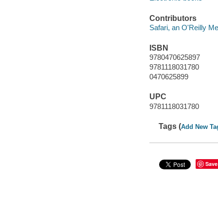
Contributors
Safari, an O'Reilly 
ISBN
9780470625897
9781118031780
0470625899
UPC
9781118031780
Tags (
Add New Ta
Save