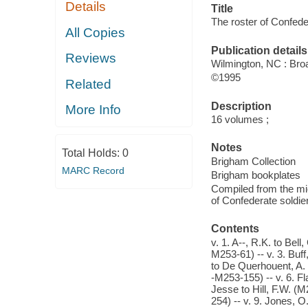
Details
Title
The roster of Confede
All Copies
Publication details
Reviews
Wilmington, NC : Bro
©1995
Related
Description
More Info
16 volumes ;
Notes
Total Holds:
0
Brigham Collection
MARC Record
Brigham bookplates
Compiled from the mic
of Confederate soldier
Contents
v. 1. A--, R.K. to Bel
M253-61) -- v. 3. Buff
to De Querhouent, A.
-M253-155) -- v. 6. F
Jesse to Hill, F.W. (
254) -- v. 9. Jones, O