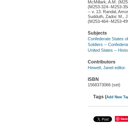
McMillark, A.M. (M253
(M253-324--M253-358)
-- v. 13. Randal, Amo
Sudduth, Zadoc M., Jr
(M253-464--M253-499)
Subjects
Confederate States of
Soldiers -- Confedera
United States -- Histo
Contributors
Hewett, Janet editor.
ISBN
1568373066 (set)
Tags (
Add New Ta
Save