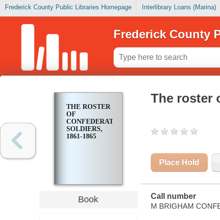
Frederick County Public Libraries Homepage
Interlibrary Loans (Marina)
Frederick County P
The roster 
THE ROSTER
OF
CONFEDERATE
SOLDIERS,
1861-1865
Place Hold
Call number
Book
M BRIGHAM CONFE