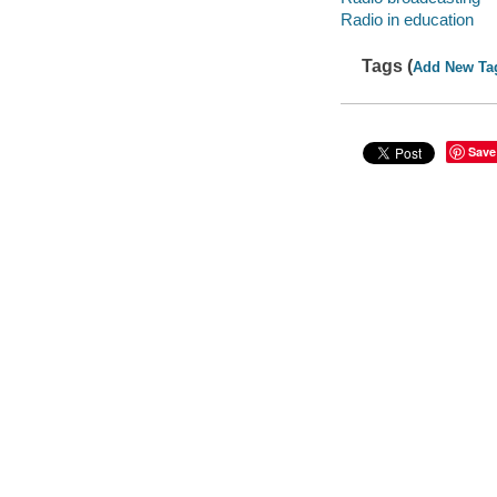
Radio in education
Tags (
Add New Ta
Save