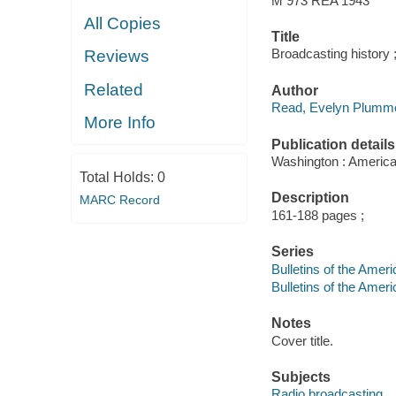
M 973 REA 1943
All Copies
Title
Broadcasting history 
Reviews
Related
Author
Read, Evelyn Plumme
More Info
Publication details
Washington : American
Total Holds:
0
Description
MARC Record
161-188 pages ;
Series
Bulletins of the Ameri
Bulletins of the Amer
Notes
Cover title.
Subjects
Radio broadcasting