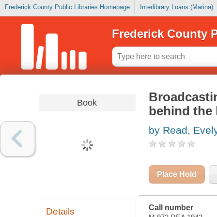
Frederick County Public Libraries Homepage
Interlibrary Loans (Marina)
Frederick County P
Broadcastin
Book
behind the 
by Read, Evel
Place Hold
Call number
Details