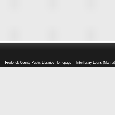
Frederick County Public Libraries Homepage
Interlibrary Loans (Marina
Log
in
with
either
your
Library
Card
Number
or
EZ