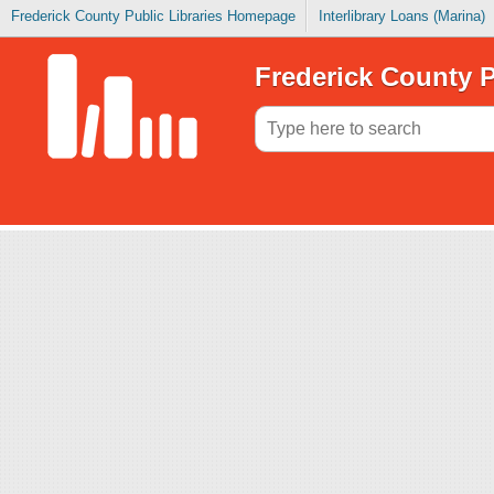
Frederick County Public Libraries Homepage
Interlibrary Loans (Marina)
Frederick County P