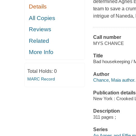
determined Agnes Bl
Details
team to save a crum
intrigue of Naneda,
All Copies
Reviews
Call number
Related
MYS CHANCE
More Info
Title
Bad housekeeping / 
Total Holds:
0
Author
MARC Record
Chance, Maia author.
Publication details
New York : Crooked 
Description
311 pages ;
Series
An Agnes and Effie m