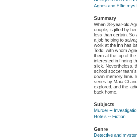
Agnes and Effie myst
Summary
When 28-year-old Agn
couple, is jilted by he
less than certain. So
a job helping to sal
work at the inn has b
Todd, with whom Agne
them at the top of th
interested in finding 
slick. Nevertheless, t
school soccer team's 
down memory lane. In 
series by Maia Chanc
explored, and the ladi
back home.
Subjects
Murder -- Investigation
Hotels -- Fiction
Genre
Detective and mystery