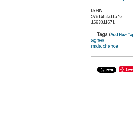
ISBN
9781683311676
1683311671
Tags (
Add New Ta
agnes
maia chance
Save