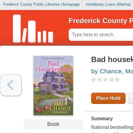
Frederick County Public Libraries Homepage
Interlibrary Loans (Marina)
Frederick County P
Bad house
by Chance, Ma
Place Hold
Summary
Book
National bestsellin