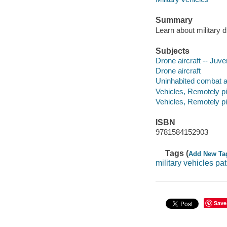
Summary
Learn about military 
Subjects
Drone aircraft -- Juven
Drone aircraft
Uninhabited combat aer
Vehicles, Remotely pil
Vehicles, Remotely pi
ISBN
9781584152903
Tags (
Add New Ta
military vehicles pa
Save