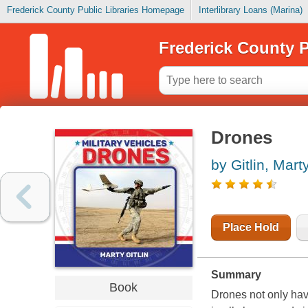
Frederick County Public Libraries Homepage
Interlibrary Loans (Marina)
Frederick County P
Drones
by Gitlin, Mart
Place Hold
Summary
Book
Drones not only have