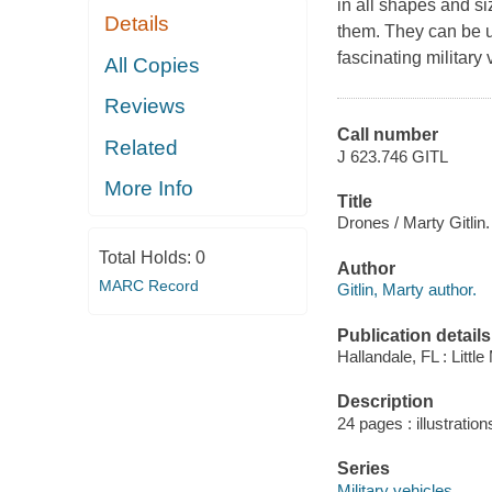
in all shapes and si
Details
them. They can be u
fascinating military 
All Copies
Reviews
Call number
Related
J 623.746 GITL
More Info
Title
Drones / Marty Gitlin.
Total Holds:
0
Author
MARC Record
Gitlin, Marty author.
Publication details
Hallandale, FL : Littl
Description
24 pages : illustratio
Series
Military vehicles