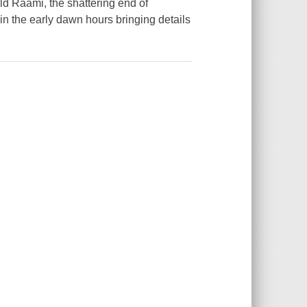
 Raami, the shattering end of
in the early dawn hours bringing details