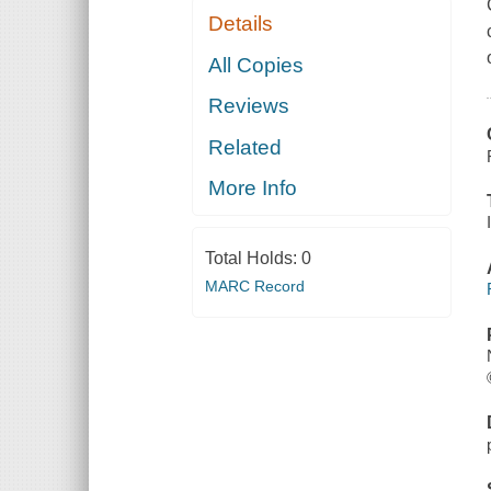
Details
All Copies
Reviews
Related
More Info
Total Holds:
0
MARC Record