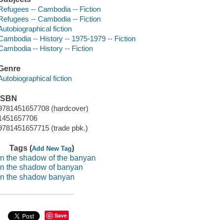
Refugees -- Cambodia -- Fiction
Refugees -- Cambodia -- Fiction
Autobiographical fiction
Cambodia -- History -- 1975-1979 -- Fiction
Cambodia -- History -- Fiction
Genre
Autobiographical fiction
ISBN
9781451657708 (hardcover)
1451657706
9781451657715 (trade pbk.)
Tags (
)
Add New Tag
in the shadow of the banyan
in the shadow of banyan
in the shadow banyan
Save