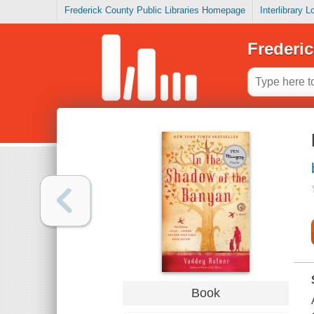
Frederick County Public Libraries Homepage
Interlibrary 
Frederic
Book