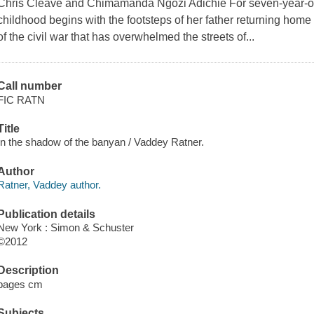
Chris Cleave and Chimamanda Ngozi Adichie For seven-year-old
childhood begins with the footsteps of her father returning home 
of the civil war that has overwhelmed the streets of...
Call number
FIC RATN
Title
In the shadow of the banyan / Vaddey Ratner.
Author
Ratner, Vaddey author.
Publication details
New York : Simon & Schuster
©2012
Description
pages cm
Subjects