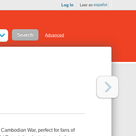
Log In
Leer en
español
Advanced
 Cambodian War, perfect for fans of