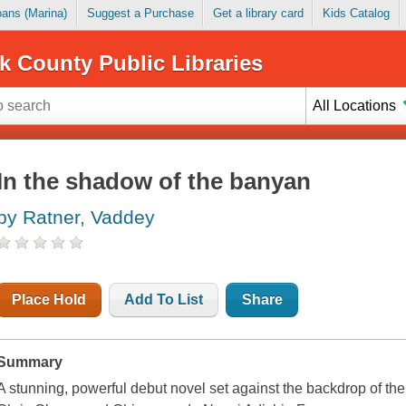
Loans (Marina)
Suggest a Purchase
Get a library card
Kids Catalog
k County Public Libraries
All Locations
In the shadow of the banyan
by Ratner, Vaddey
Place Hold
Add To List
Share
Summary
A stunning, powerful debut novel set against the backdrop of the