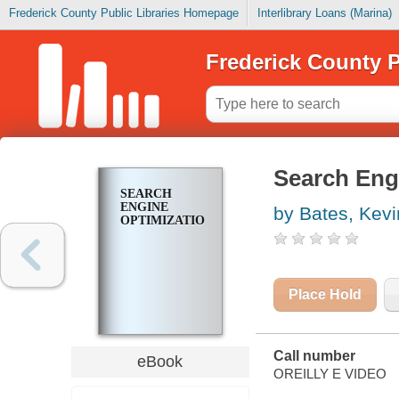
Frederick County Public Libraries Homepage
Interlibrary Loans (Marina)
Frederick County P
Search Eng
SEARCH
ENGINE
by Bates, Kevi
OPTIMIZATION
Place Hold
Call number
eBook
OREILLY E VIDEO