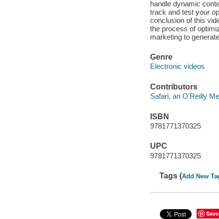
handle dynamic conten
track and test your o
conclusion of this vid
the process of optimi
marketing to generate 
Genre
Electronic videos
Contributors
Safari, an O'Reilly 
ISBN
9781771370325
UPC
9781771370325
Tags (
Add New Ta
Save