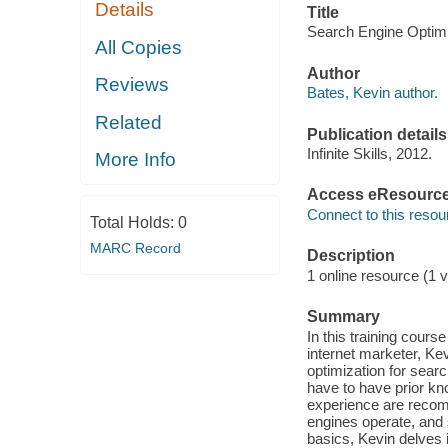
Details
Title
Search Engine Optimiz
All Copies
Author
Reviews
Bates, Kevin author.
Related
Publication details
Infinite Skills, 2012.
More Info
Access eResourc
Connect to this resou
Total Holds:
0
MARC Record
Description
1 online resource (1 v
Summary
In this training cour
internet marketer, Ke
optimization for searc
have to have prior 
experience are recom
engines operate, and 
basics, Kevin delves 