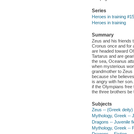
Series
Heroes in training #1
Heroes in training
Summary
Zeus and his friends t
Cronus once and for a
are headed toward Oly
Tartarus and are gear
the sea, Oceanus att
when mysterious woma
grandmother to Zeus a
because she believes 
is angry with her son
if the Olympians free
the three brothers be
Subjects
Zeus -- (Greek deity) -
Mythology, Greek -- Ju
Dragons -- Juvenile fi
Mythology, Greek -- F
Dragons -- Fiction