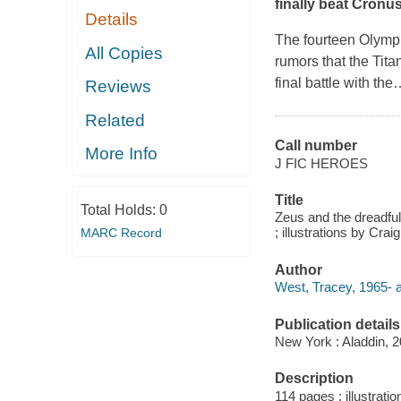
finally beat Cronus
Details
The fourteen Olymp
All Copies
rumors that the Tit
final battle with the
Reviews
Related
Call number
More Info
J FIC HEROES
Title
Total Holds:
0
Zeus and the dreadfu
; illustrations by Craig
MARC Record
Author
West, Tracey, 1965- a
Publication details
New York : Aladdin, 2
Description
114 pages : illustratio