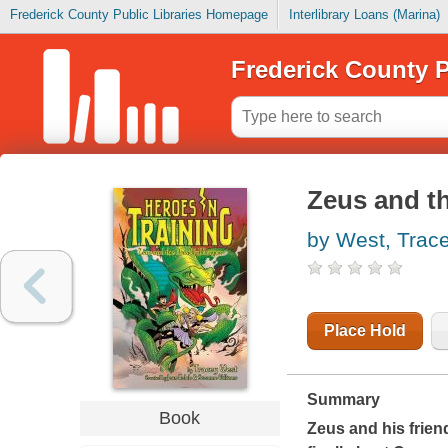
Frederick County Public Libraries Homepage
Interlibrary Loans (Marina)
Frederick County P
Zeus and t
by West, Trac
Place Hold
Summary
Book
Zeus and his friend