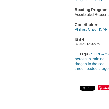
Reading Program - 
Accelerated Reader 
Contributors
Phillips, Craig, 1974- i
ISBN
9781481488372
Tags (
Add New Ta
heroes in training
dragon in the sea
three headed drago
Save