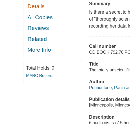
Summary
Details
Is there a secret 
All Copies
of "thoroughly scien
recording her data f
Reviews
Related
Call number
More Info
CD BOOK 792.76 P
Title
Total Holds:
0
The totally unscienti
MARC Record
Author
Poundstone, Paula au
Publication details
[Minneapolis, Minneso
Description
6 audio discs (7.5 hour)