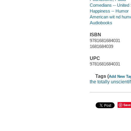
Comedians -- United 
Happiness -- Humor
American wit nd hum
Audiobooks
ISBN
9781681684031
1681684039
UPC
9781681684031
Tags (
Add New Ta
the totally unscientif
Save