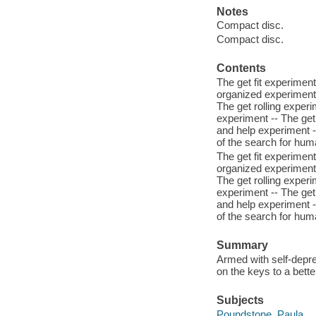
Notes
Compact disc.
Compact disc.
Contents
The get fit experimen
organized experiment 
The get rolling exper
experiment -- The get
and help experiment --
of the search for hu
The get fit experimen
organized experiment 
The get rolling exper
experiment -- The get
and help experiment --
of the search for hu
Summary
Armed with self-depre
on the keys to a better
Subjects
Poundstone, Paula