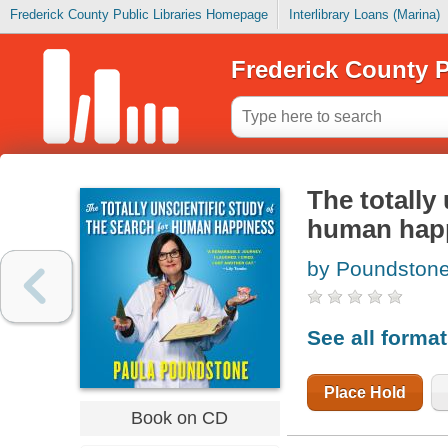
Frederick County Public Libraries Homepage
Interlibrary Loans (Marina)
Frederick County P
The totally 
human hap
by Poundstone
See all forma
Place Hold
Book on CD