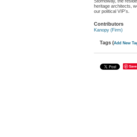
Stornoway, the reside
heritage architects, 
our political VIP's.
Contributors
Kanopy (Firm)
Tags (
Add New Ta
Save