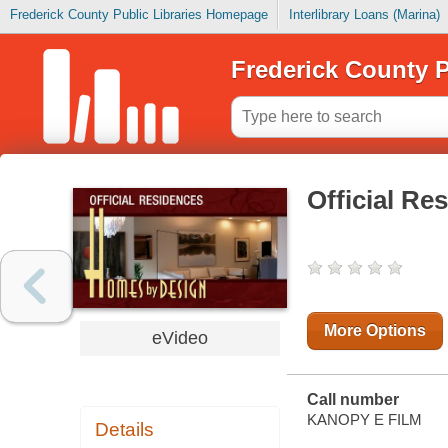
Frederick County Public Libraries Homepage
Interlibrary Loans (Marina)
Frederick County P
Official Re
More Options
eVideo
Call number
KANOPY E FILM
Details