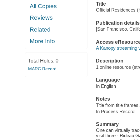
Title
All Copies
Official Residences 
Reviews
Publication details
Related
[San Francisco, Calif
More Info
Access eResourc
A Kanopy streaming 
Total Holds:
0
Description
1 online resource (str
MARC Record
Language
In English
Notes
Title from title frames.
In Process Record.
Summary
One can virtually trac
visit three - Rideau