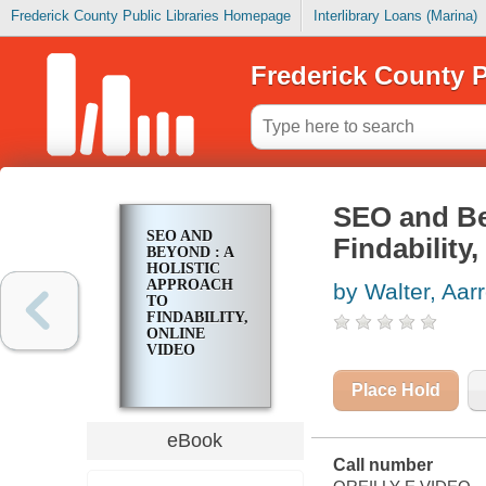
Frederick County Public Libraries Homepage
Interlibrary Loans (Marina)
Frederick County P
SEO and Be
SEO AND
Findability
BEYOND : A
HOLISTIC
APPROACH
by Walter, Aar
TO
FINDABILITY,
ONLINE
VIDEO
Place Hold
eBook
Call number