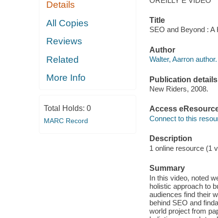
OREILLY E VIDEO
Details
Title
All Copies
SEO and Beyond : A Ho
Reviews
Author
Related
Walter, Aarron author.
More Info
Publication details
New Riders, 2008.
Total Holds:
0
Access eResourc
Connect to this resou
MARC Record
Description
1 online resource (1 v
Summary
In this video, noted 
holistic approach to 
audiences find their w
behind SEO and findab
world project from pap