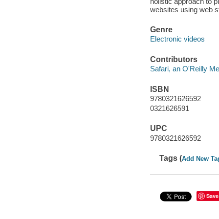
holistic approach to p
websites using web st
Genre
Electronic videos
Contributors
Safari, an O'Reilly 
ISBN
9780321626592
0321626591
UPC
9780321626592
Tags (
Add New Ta
Save