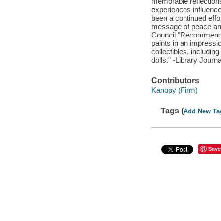
memorable reflections
experiences influence
been a continued effor
message of peace and
Council "Recommended
paints in an impressio
collectibles, includin
dolls." -Library Journa
Contributors
Kanopy (Firm)
Tags (
Add New Ta
Save