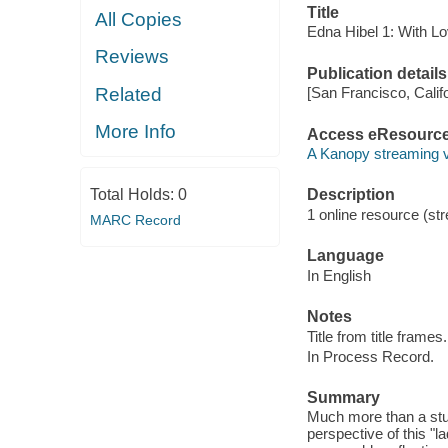
Title
All Copies
Edna Hibel 1: With Lo
Reviews
Publication details
Related
[San Francisco, Calif
More Info
Access eResourc
A Kanopy streaming 
Total Holds:
0
Description
1 online resource (str
MARC Record
Language
In English
Notes
Title from title frames.
In Process Record.
Summary
Much more than a stu
perspective of this "la