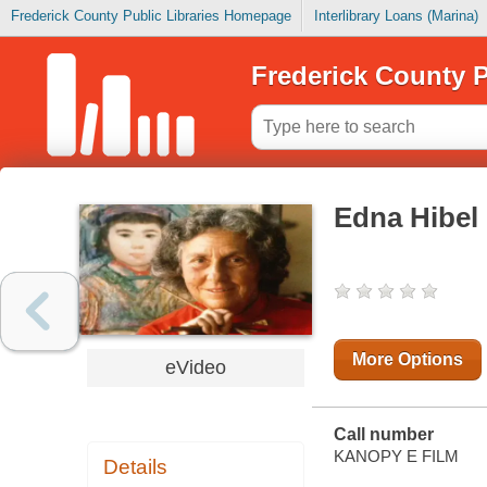
Frederick County Public Libraries Homepage
Interlibrary Loans (Marina)
Frederick County P
Edna Hibel 
More Options
eVideo
Call number
KANOPY E FILM
Details