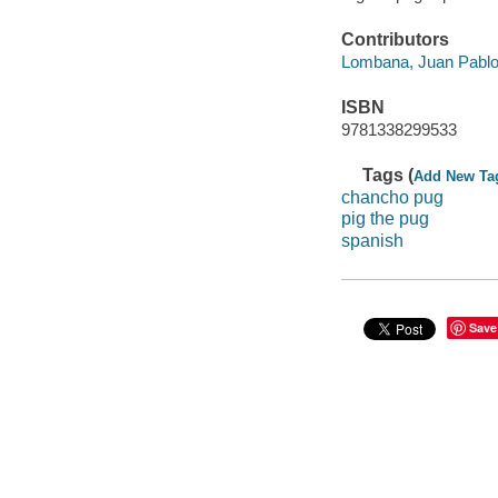
Contributors
Lombana, Juan Pablo
ISBN
9781338299533
Tags (
Add New Ta
chancho pug
pig the pug
spanish
Save