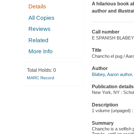
A hilarious book a
Details
author and illustr
All Copies
Reviews
Call number
E SPANISH BLABEY
Related
Title
More Info
Chancho el pug / Aar
Author
Total Holds:
0
Blabey, Aaron author, i
MARC Record
Publication details
New York, NY : Schola
Description
1 volume (unpaged) : c
Summary
Chancho is a selfish 
Tomás--until an accid