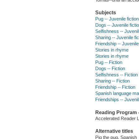
Subjects
Pug -- Juvenile fiction
Dogs -- Juvenile ficti
Selfishness -- Juvenile
Sharing -- Juvenile fic
Friendship -- Juvenile 
Stories in rhyme
Stories in rhyme
Pug -- Fiction
Dogs -- Fiction
Selfishness -- Fiction
Sharing -- Fiction
Friendship -- Fiction
Spanish language mat
Friendships -- Juvenile
Reading Program - 
Accelerated Reader 
Alternative titles
Pig the pug. Spanish