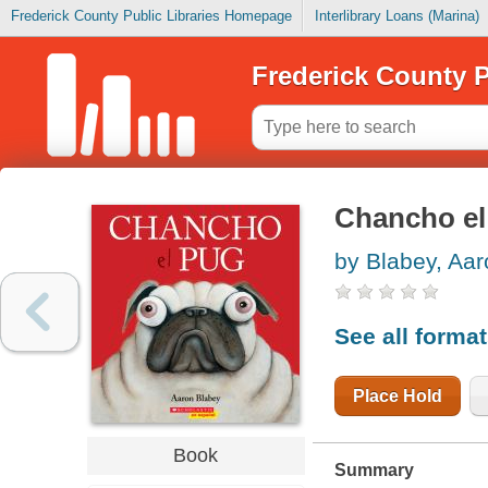
Frederick County Public Libraries Homepage
Interlibrary Loans (Marina)
Frederick County P
Chancho el
by Blabey, Aar
See all forma
Place Hold
Book
Summary