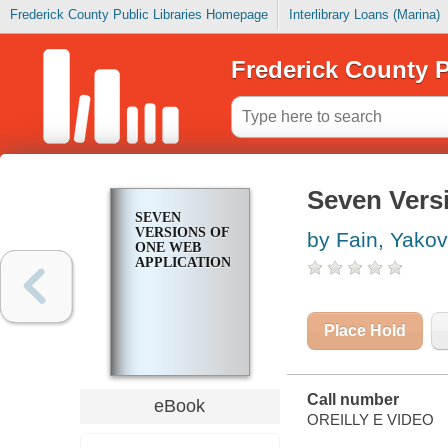
Frederick County Public Libraries Homepage
Interlibrary Loans (Marina)
Frederick County P
Seven Vers
SEVEN
VERSIONS OF
by Fain, Yakov
ONE WEB
APPLICATION
Place Hold
Call number
eBook
OREILLY E VIDEO