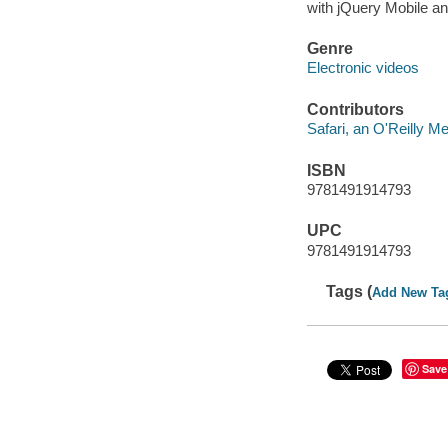
with jQuery Mobile an
Genre
Electronic videos
Contributors
Safari, an O'Reilly 
ISBN
9781491914793
UPC
9781491914793
Tags (
Add New Ta
Save