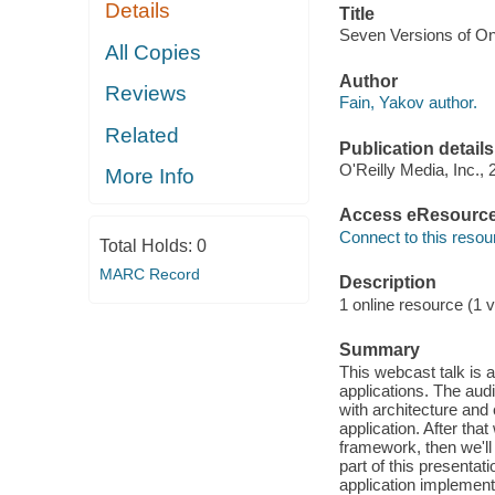
Details
Title
Seven Versions of On
All Copies
Author
Reviews
Fain, Yakov author.
Related
Publication details
O'Reilly Media, Inc., 
More Info
Access eResourc
Connect to this resou
Total Holds:
0
MARC Record
Description
1 online resource (1 v
Summary
This webcast talk is
applications. The aud
with architecture and
application. After that
framework, then we'll 
part of this presentat
application implemen