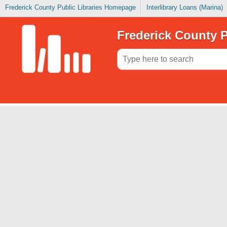
Frederick County Public Libraries Homepage
Interlibrary Loans (Marina)
Frederick County P