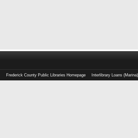
Frederick County Public Libraries Homepage
Interlibrary Loans (Marina
Log
in
with
either
your
Library
Card
Number
or
EZ