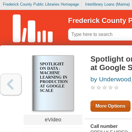
Frederick County Public Libraries Homepage
Interlibrary Loans (Marina)
Frederick County P
Spotlight o
SPOTLIGHT
at Google S
ON DATA :
MACHINE
LEARNING IN
by Underwood
PRODUCTION
AT GOOGLE
SCALE
More Options
eVideo
Call number