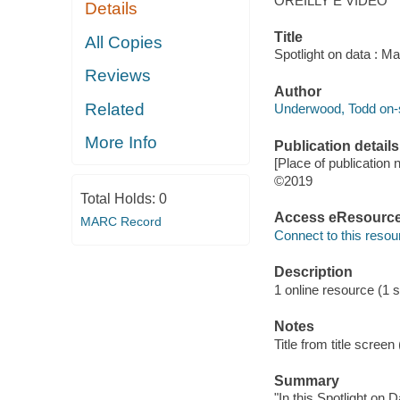
OREILLY E VIDEO
Details
Title
All Copies
Spotlight on data : M
Reviews
Author
Related
Underwood, Todd on-s
More Info
Publication details
[Place of publication n
©2019
Total Holds:
0
Access eResourc
MARC Record
Connect to this resou
Description
1 online resource (1 s
Notes
Title from title scree
Summary
"In this Spotlight on