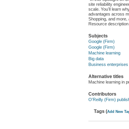
site reliability engi
scale. You'll learn wh
advantages across mos
Shopping, and more, 
Resource description
Subjects
Google (Firm)
Google (Firm)
Machine learning
Big data
Business enterprises
Alternative titles
Machine learning in p
Contributors
O'Reilly (Firm) publis
Tags (
Add New Ta