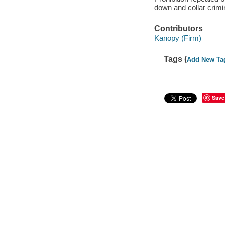
down and collar crimi
Contributors
Kanopy (Firm)
Tags (
Add New Ta
Save