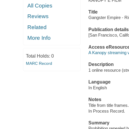
KANOPY E FILM
All Copies
Title
Reviews
Gangster Empire - Ris
Related
Publication details
[San Francisco, Calif
More Info
Access eResourc
A Kanopy streaming 
Total Holds:
0
MARC Record
Description
1 online resource (str
Language
In English
Notes
Title from title frames.
In Process Record.
Summary
Prohibition repealed 