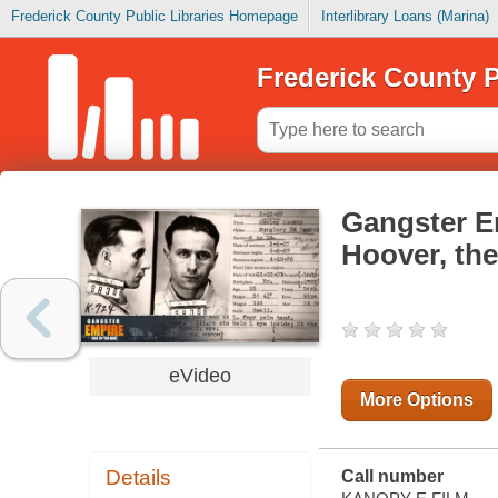
Frederick County Public Libraries Homepage
Interlibrary Loans (Marina)
Frederick County P
Gangster Em
Hoover, the
eVideo
More Options
Details
Call number