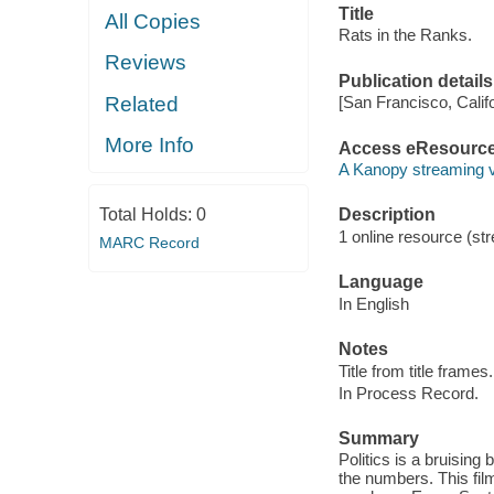
Title
All Copies
Rats in the Ranks.
Reviews
Publication details
Related
[San Francisco, Calif
More Info
Access eResourc
A Kanopy streaming 
Total Holds:
0
Description
1 online resource (str
MARC Record
Language
In English
Notes
Title from title frames.
In Process Record.
Summary
Politics is a bruising
the numbers. This fil