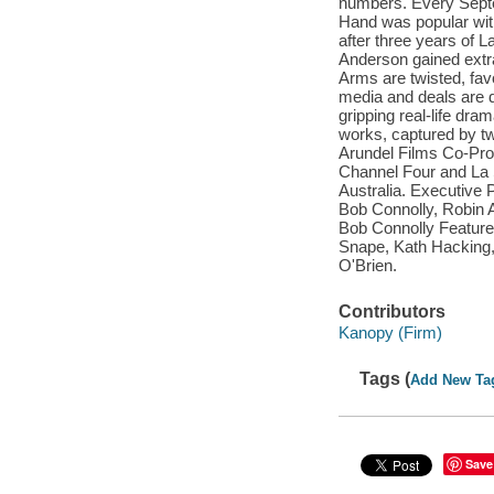
numbers. Every Septe
Hand was popular with 
after three years of 
Anderson gained extra
Arms are twisted, fav
media and deals are do
gripping real-life dram
works, captured by tw
Arundel Films Co-Prod
Channel Four and La 
Australia. Executive 
Bob Connolly, Robin 
Bob Connolly Feature
Snape, Kath Hacking,
O'Brien.
Contributors
Kanopy (Firm)
Tags (
Add New Ta
Save