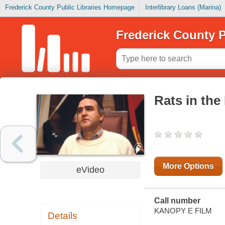
Frederick County Public Libraries Homepage
Interlibrary Loans (Marina)
Frederick County P
Rats in the
More Options
eVideo
Call number
KANOPY E FILM
Details