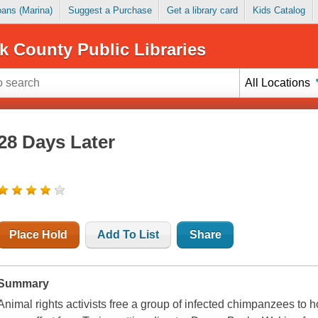
Loans (Marina)
Suggest a Purchase
Get a library card
Kids Catalog
k County Public Libraries
All Locations
28 Days Later
Place Hold
Add To List
Share
Summary
Animal rights activists free a group of infected chimpanzees to hor