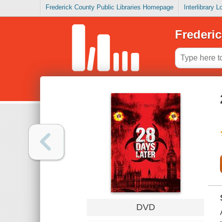
Frederick County Public Libraries Homepage
Interlibrary 
Frederic
DVD