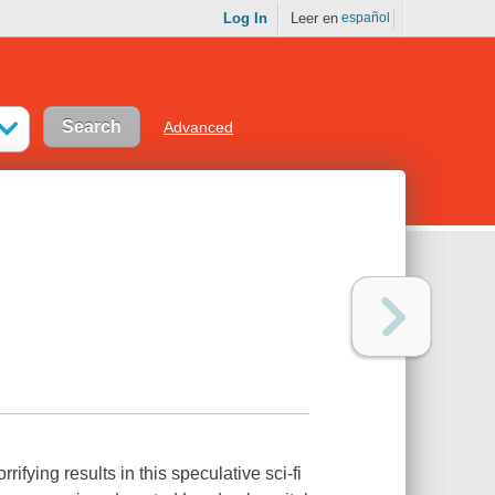
Log In
Leer en
español
Advanced
rifying results in this speculative sci-fi