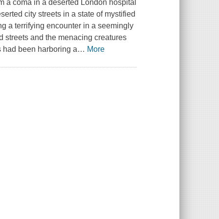
rom a coma in a deserted London hospital
erted city streets in a state of mystified
ng a terrifying encounter in a seemingly
d streets and the menacing creatures
es had been harboring a
…
More