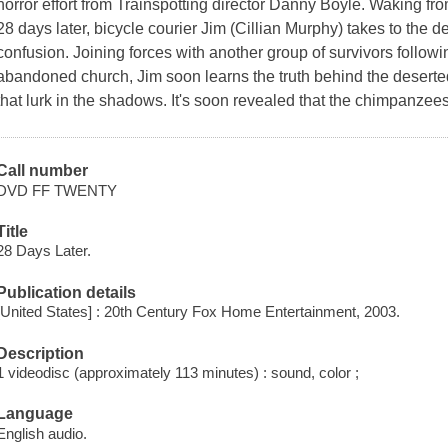
horror effort from Trainspotting director Danny Boyle. Waking f
28 days later, bicycle courier Jim (Cillian Murphy) takes to the des
confusion. Joining forces with another group of survivors followi
abandoned church, Jim soon learns the truth behind the deserte
that lurk in the shadows. It's soon revealed that the chimpanze
Call number
DVD FF TWENTY
Title
28 Days Later.
Publication details
[United States] : 20th Century Fox Home Entertainment, 2003.
Description
1 videodisc (approximately 113 minutes) : sound, color ;
Language
English audio.