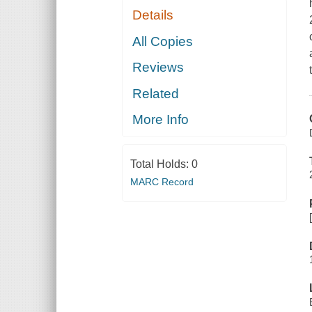
Details
All Copies
Reviews
Related
More Info
Total Holds:
0
MARC Record