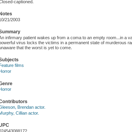
Closed-captioned.
Notes
10/21/2003
Summary
An infirmary patient wakes up from a coma to an empty room...in a vaca
powerful virus locks the victims in a permanent state of murderous rage
unaware that the worst is yet to come.
Subjects
Feature films
Horror
Genre
Horror
Contributors
Gleeson, Brendan actor.
Murphy, Cillian actor.
UPC
024543088172