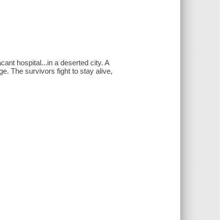
nt hospital...in a deserted city. A
. The survivors fight to stay alive,