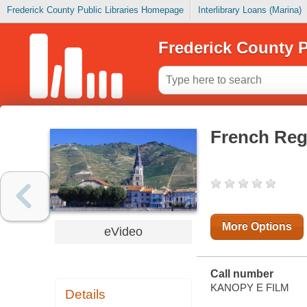
Frederick County Public Libraries Homepage
Interlibrary Loans (Marina)
Frederick County P
French Reg
More Options
eVideo
Call number
KANOPY E FILM
Details