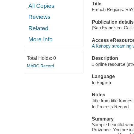
Title
All Copies
French Regions: Rh?
Reviews
Publication details
Related
[San Francisco, Calif
More Info
Access eResourc
A Kanopy streaming 
Total Holds:
0
Description
1 online resource (str
MARC Record
Language
In English
Notes
Title from title frames.
In Process Record.
Summary
Sample beautiful wine
Provence. You are intr