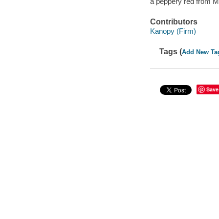
a peppery red from M
Contributors
Kanopy (Firm)
Tags (
Add New Ta
Save