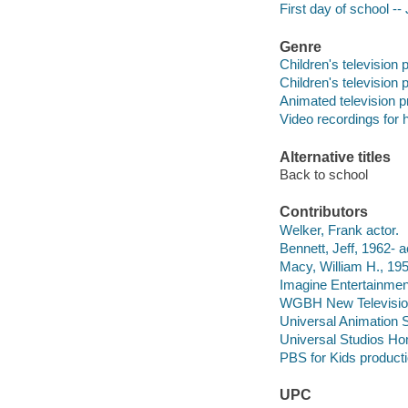
First day of school --
Genre
Children's television
Children's television
Animated television 
Video recordings for 
Alternative titles
Back to school
Contributors
Welker, Frank actor.
Bennett, Jeff, 1962- a
Macy, William H., 19
Imagine Entertainmen
WGBH New Televisi
Universal Animation 
Universal Studios Ho
PBS for Kids product
UPC