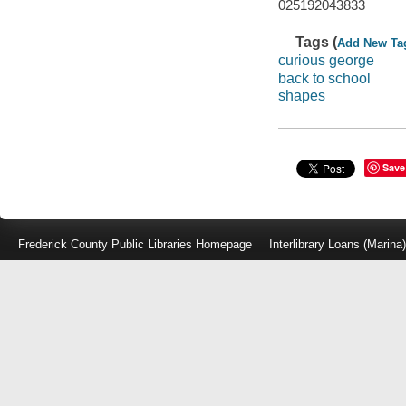
025192043833
Tags (
Add New Ta
curious george
back to school
shapes
Save
Frederick County Public Libraries Homepage
Interlibrary Loans (Marina
Log
in
with
either
your
Library
Card
Number
or