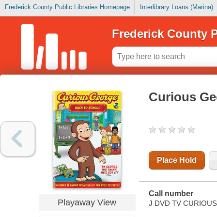
Frederick County Public Libraries Homepage
Interlibrary Loans (Marina)
Frederick County P
Curious Ge
Place Hold
Call number
Playaway View
J DVD TV CURIOUS