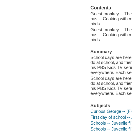
Contents
Guest monkey -- The 
bus -- Cooking with 
birds.
Guest monkey -- The 
bus -- Cooking with 
birds.
Summary
School days are here 
do at school, and frie
his PBS Kids TV serie
everywhere. Each segm
School days are here 
do at school, and frie
his PBS Kids TV serie
everywhere. Each segm
Subjects
Curious George -- (Fic
First day of school --
Schools -- Juvenile fi
Schools -- Juvenile fi