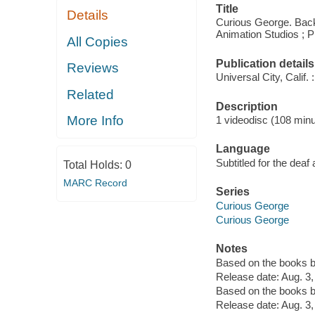
Title
Details
Curious George. Back
Animation Studios ; 
All Copies
Publication details
Reviews
Universal City, Calif
Related
Description
More Info
1 videodisc (108 minut
Language
Subtitled for the deaf
Total Holds:
0
MARC Record
Series
Curious George
Curious George
Notes
Based on the books b
Release date: Aug. 3,
Based on the books b
Release date: Aug. 3,