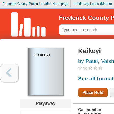
Frederick County Public Libraries Homepage
Interlibrary Loans (Marina)
Frederick County P
Kaikeyi
KAIKEYI
by Patel, Vais
See all forma
Place Hold
Playaway
Call number