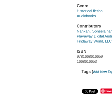
Genre
Historical fiction
Audiobooks
Contributors
Nankani, Soneela narr
Playaway Digital Aud
Findaway World, LLC
ISBN
9781668616659
1668616653
Tags (
Add New Ta
Save