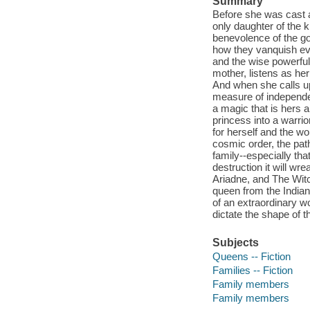
Summary
Before she was cast 
only daughter of the 
benevolence of the go
how they vanquish evi
and the wise powerfu
mother, listens as he
And when she calls u
measure of independe
a magic that is hers 
princess into a warri
for herself and the w
cosmic order, the pat
family--especially th
destruction it will wr
Ariadne, and The Witch
queen from the Indian 
of an extraordinary 
dictate the shape of 
Subjects
Queens -- Fiction
Families -- Fiction
Family members
Family members