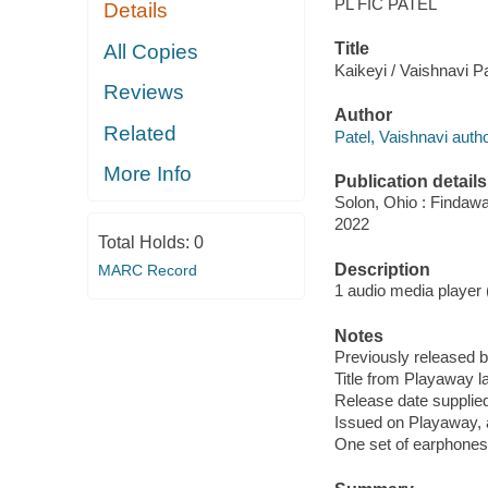
PL FIC PATEL
Details
Title
All Copies
Kaikeyi / Vaishnavi Pa
Reviews
Author
Related
Patel, Vaishnavi autho
More Info
Publication details
Solon, Ohio : Findaw
2022
Total Holds:
0
Description
MARC Record
1 audio media player (1
Notes
Previously released 
Title from Playaway la
Release date supplied
Issued on Playaway, 
One set of earphones 