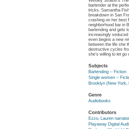
Wesley Straton's The 
bartender at the perfe
tricks. Samantha Fish
breakdown in San Fran
crashing on her best 
neighborhood bar in B
bartending and gets to
increasingly seduced 
even begins a new rel
between the life she t
destructive cycles f
she's willing to let go 
Subjects
Bartending -- Fiction
Single women -- Ficti
Brooklyn (New York, N
Genre
Audiobooks
Contributors
Ezzo, Lauren narrator
Playaway Digital Aud