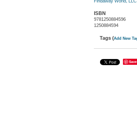
Findaway World, LLC
ISBN
9781250884596
1250884594
Tags (
Add New Ta
Save