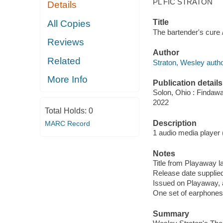
PL FIC STRATON
Details
Title
All Copies
The bartender's cure 
Reviews
Author
Related
Straton, Wesley autho
More Info
Publication details
Solon, Ohio : Findaw
2022
Total Holds:
0
Description
MARC Record
1 audio media player (9
Notes
Title from Playaway la
Release date supplied
Issued on Playaway, 
One set of earphones 
Summary