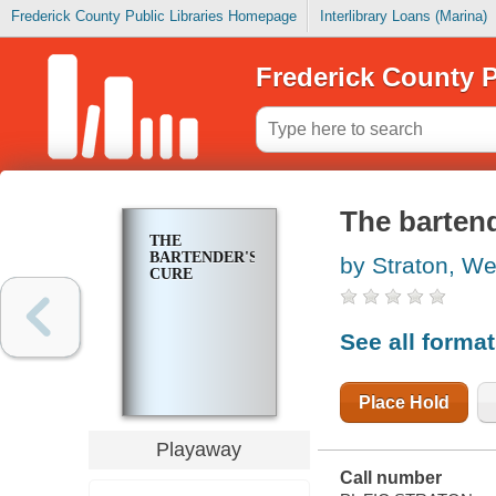
Frederick County Public Libraries Homepage
Interlibrary Loans (Marina)
Frederick County P
The bartend
THE
BARTENDER'S
by Straton, We
CURE
See all forma
Place Hold
Playaway
Call number