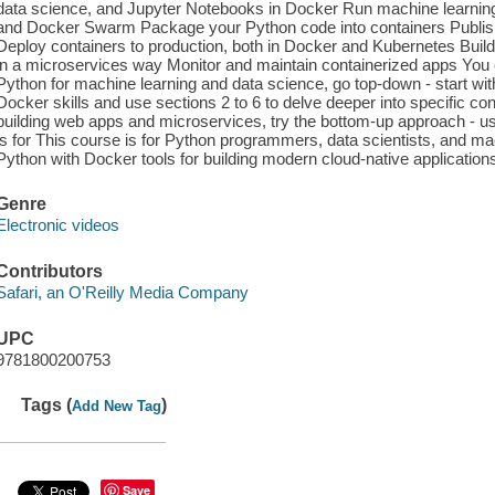
data science, and Jupyter Notebooks in Docker Run machine learning
and Docker Swarm Package your Python code into containers Publish 
Deploy containers to production, both in Docker and Kubernetes Build
in a microservices way Monitor and maintain containerized apps You 
Python for machine learning and data science, go top-down - start with
Docker skills and use sections 2 to 6 to delve deeper into specific con
building web apps and microservices, try the bottom-up approach - us
is for This course is for Python programmers, data scientists, and m
Python with Docker tools for building modern cloud-native application
Genre
Electronic videos
Contributors
Safari, an O'Reilly Media Company
UPC
9781800200753
Tags (
)
Add New Tag
Save