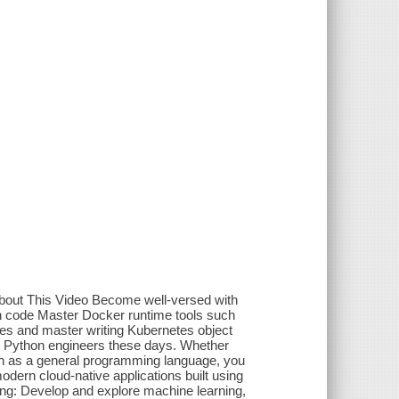
About This Video Become well-versed with
on code Master Docker runtime tools such
s and master writing Kubernetes object
or Python engineers these days. Whether
on as a general programming language, you
dern cloud-native applications built using
owing: Develop and explore machine learning,