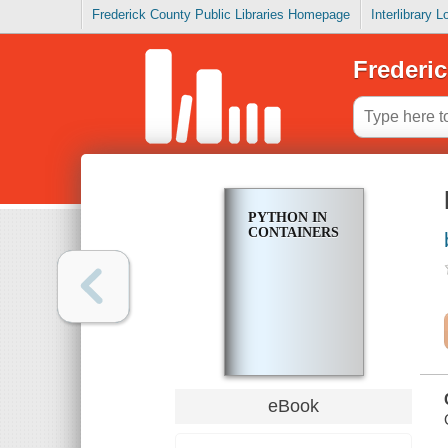
Frederick County Public Libraries Homepage
Interlibrary 
Frederic
PYTHON IN
CONTAINERS
eBook