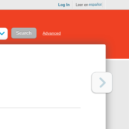
Log In
Leer en
español
Advanced