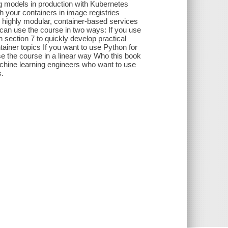
 models in production with Kubernetes
your containers in image registries
 highly modular, container-based services
can use the course in two ways: If you use
 section 7 to quickly develop practical
tainer topics If you want to use Python for
e the course in a linear way Who this book
achine learning engineers who want to use
s.