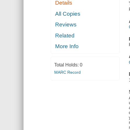
Details
All Copies
Reviews
Related
More Info
Total Holds:
0
MARC Record