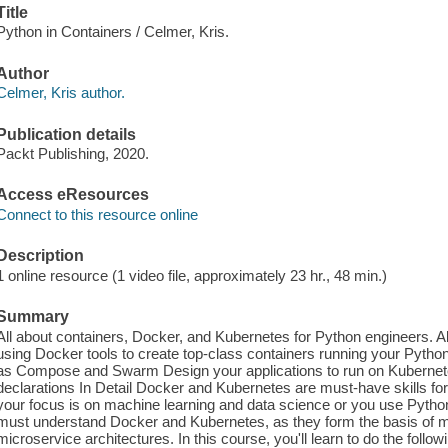
Title
Python in Containers / Celmer, Kris.
Author
Celmer, Kris author.
Publication details
Packt Publishing, 2020.
Access eResources
Connect to this resource online
Description
1 online resource (1 video file, approximately 23 hr., 48 min.)
Summary
All about containers, Docker, and Kubernetes for Python engineers. 
using Docker tools to create top-class containers running your Pyth
as Compose and Swarm Design your applications to run on Kubernete
declarations In Detail Docker and Kubernetes are must-have skills f
your focus is on machine learning and data science or you use Pyth
must understand Docker and Kubernetes, as they form the basis of mo
microservice architectures. In this course, you'll learn to do the foll