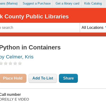
Loans (Marina)
Suggest a Purchase
Get a library card
Kids Catalog
k County Public Libraries
All Locations
Python in Containers
by Celmer, Kris
Place Hold
Add To List
Share
Call number
OREILLY E VIDEO