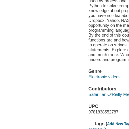
used by professional 
Python to solve compl
knowledge about progr
you have no idea abo
Dropbox, Yahoo, NASA
opportunity on the mar
programming language
By the end of this cou
functions are and how
to operate on strings.
statements. Explore ot
and much more. Who th
understand programm
Genre
Electronic videos
Contributors
Safari, an O'Reilly 
UPC
9781838552787
Tags (
Add New Ta