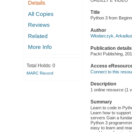
OREILLY E VIDEO
Details
Title
All Copies
Python 3 from Beginn
Reviews
Author
Related
Włodarczyk, Arkadius
More Info
Publication details
Packt Publishing, 201
Total Holds:
0
Access eResourc
Connect to this resou
MARC Record
Description
1 online resource (1 v
Summary
Learn to code in Pyth
Learn how to support
servers Gain a funda
Python 3 programming 
easy to learn and read,