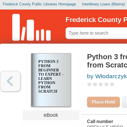
Frederick County Public Libraries Homepage
Interlibrary Loans (Marina)
Frederick County P
Python 3 fr
PYTHON 3
from Scrat
FROM
BEGINNER
TO EXPERT -
by Włodarczyk
LEARN
PYTHON
FROM
SCRATCH
Place Hold
eBook
Call number