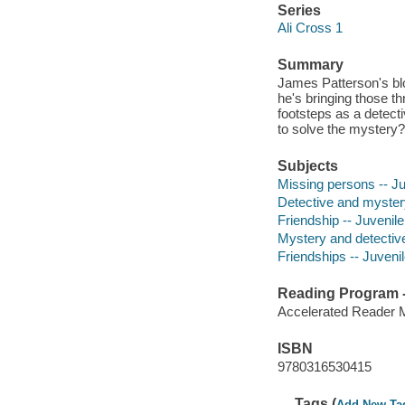
Series
Ali Cross 1
Summary
James Patterson's bl
he's bringing those thr
footsteps as a detecti
to solve the mystery?
Subjects
Missing persons -- Juv
Detective and myster
Friendship -- Juvenile 
Mystery and detective
Friendships -- Juvenile
Reading Program - 
Accelerated Reader 
ISBN
9780316530415
Tags (
Add New Ta