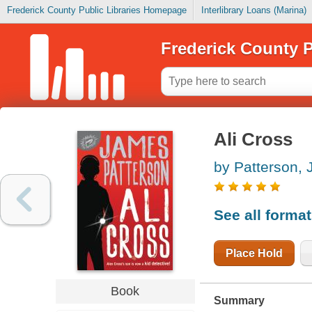
Frederick County Public Libraries Homepage
Interlibrary Loans (Marina)
Frederick County P
Ali Cross
by Patterson,
See all forma
Place Hold
Book
Summary