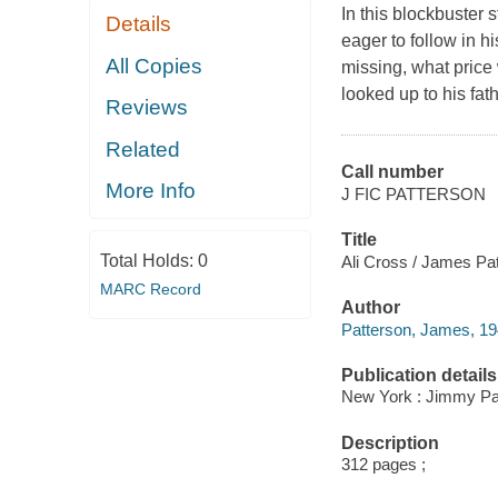
In this blockbuster s
Details
eager to follow in h
All Copies
missing, what price
looked up to his fat
Reviews
Related
Call number
More Info
J FIC PATTERSON
Title
Total Holds:
0
Ali Cross / James Pat
MARC Record
Author
Patterson, James, 19
Publication details
New York : Jimmy Pat
Description
312 pages ;