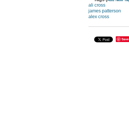
ali cross
james patterson
alex cross
Save