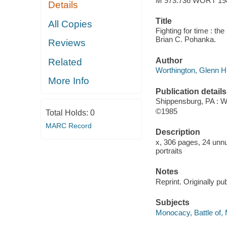
M 973.736 WORT 19
Details
Title
All Copies
Fighting for time : th
Brian C. Pohanka.
Reviews
Author
Related
Worthington, Glenn H
More Info
Publication details
Shippensburg, PA : W
©1985
Total Holds:
0
MARC Record
Description
x, 306 pages, 24 unnu
portraits
Notes
Reprint. Originally pu
Subjects
Monocacy, Battle of,