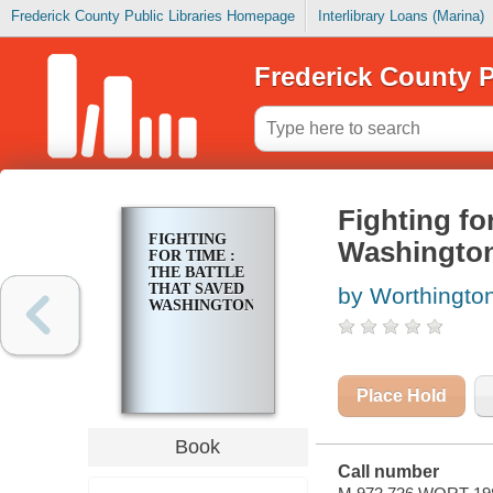
Frederick County Public Libraries Homepage
Interlibrary Loans (Marina)
Frederick County P
Fighting for
FIGHTING
Washingto
FOR TIME :
THE BATTLE
THAT SAVED
by Worthington
WASHINGTON
Place Hold
Book
Call number