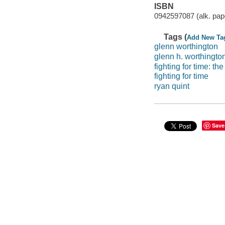
ISBN
0942597087 (alk. pap
Tags (
Add New Ta
glenn worthington
glenn h. worthingto
fighting for time: t
fighting for time
ryan quint
Save