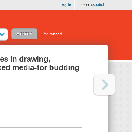
Log In
Leer en
español
Advanced
res in drawing,
ixed media-for budding