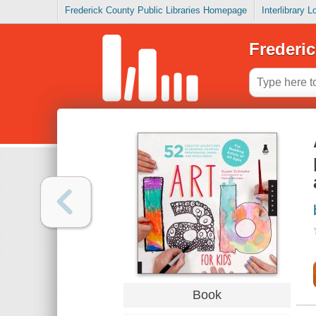
Frederick County Public Libraries Homepage
Interlibrary 
Frederic
Book