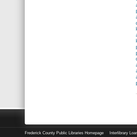
Frederick County Public Libraries Homepage
Interlibrary Loa