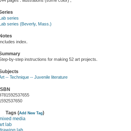
144 pages : illustrations (some color) ;
Series
Lab series
Lab series (Beverly, Mass.)
Notes
Includes index.
Summary
Step-by-step instructions for making 52 art projects.
Subjects
Art -- Technique -- Juvenile literature
ISBN
9781592537655
1592537650
Tags (
)
Add New Tag
mixed media
art lab
drawing lab