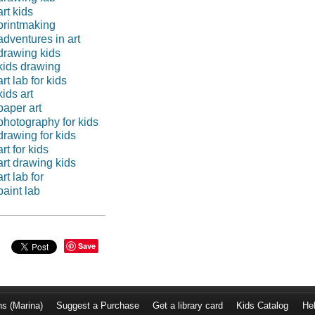
art kids
printmaking
adventures in art
drawing kids
kids drawing
art lab for kids
kids art
paper art
photography for kids
drawing for kids
art for kids
art drawing kids
art lab for
paint lab
Save
ns (Marina)
Suggest a Purchase
Get a library card
Kids Catalog
He