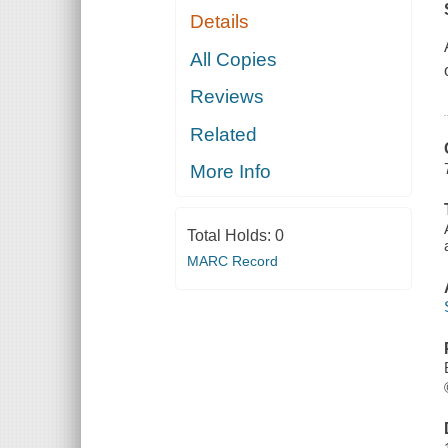
Details
All Copies
Reviews
Related
More Info
Total Holds:
0
MARC Record