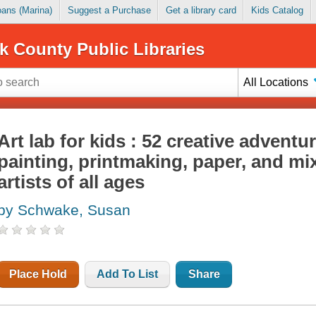
Loans (Marina)
Suggest a Purchase
Get a library card
Kids Catalog
k County Public Libraries
All Locations
Art lab for kids : 52 creative adventu
painting, printmaking, paper, and m
artists of all ages
by Schwake, Susan
Place Hold
Add To List
Share