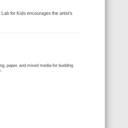
rt Lab for Kids encourages the artist's
aking, paper, and mixed media-for budding
.