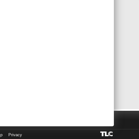
lp
Privacy