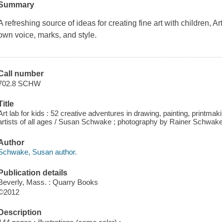
Summary
A refreshing source of ideas for creating fine art with children, A
own voice, marks, and style.
Call number
702.8 SCHW
Title
Art lab for kids : 52 creative adventures in drawing, painting, printm
artists of all ages / Susan Schwake ; photography by Rainer Schwake
Author
Schwake, Susan author.
Publication details
Beverly, Mass. : Quarry Books
©2012
Description