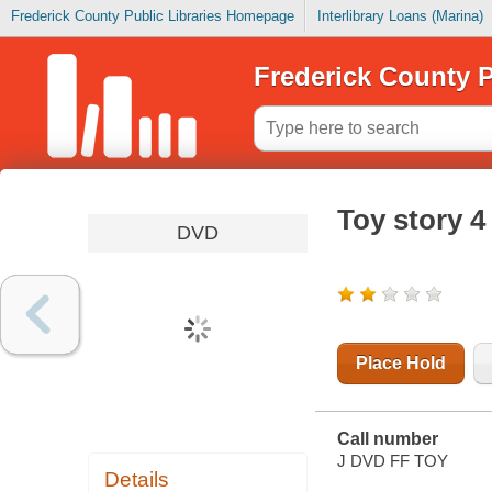
Frederick County Public Libraries Homepage
Interlibrary Loans (Marina)
Frederick County P
Toy story 4
DVD
Place Hold
Call number
J DVD FF TOY
Details