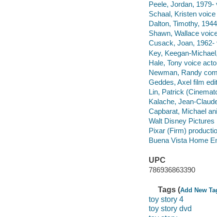
Peele, Jordan, 1979- 
Schaal, Kristen voice 
Dalton, Timothy, 1944
Shawn, Wallace voice
Cusack, Joan, 1962- 
Key, Keegan-Michael,
Hale, Tony voice acto
Newman, Randy comp
Geddes, Axel film edit
Lin, Patrick (Cinema
Kalache, Jean-Claud
Capbarat, Michael an
Walt Disney Pictures 
Pixar (Firm) product
Buena Vista Home Ente
UPC
786936863390
Tags (
Add New Ta
toy story 4
toy story dvd