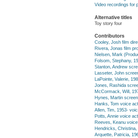
Video recordings for p
Alternative titles
Toy story four
Contributors
Cooley, Josh film dire
Rivera, Jonas film pr
Nielsen, Mark (Produc
Folsom, Stephany, 19
Stanton, Andrew scre
Lasseter, John screen
LaPointe, Valerie, 198
Jones, Rashida scree
McCormack, Will, 197
Hynes, Martin screenw
Hanks, Tom voice act
Allen, Tim, 1953- voic
Potts, Annie voice act
Reeves, Keanu voice 
Hendricks, Christina,
Arquette, Patricia, 19