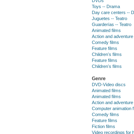
DVDs
Toys -- Drama
Day care centers -- 
Juguetes -- Teatro
Guarderías -- Teatro
Animated films
Action and adventure 
Comedy films
Feature films
Children's films
Feature films
Children's films
Genre
DVD-Video discs
Animated films
Animated films
Action and adventure 
Computer animation f
Comedy films
Feature films
Fiction films
Video recordings for 