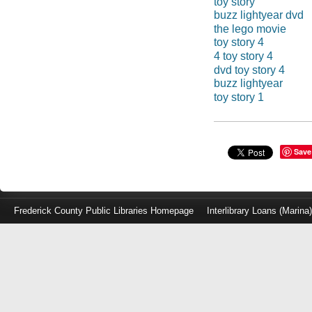
toy story
buzz lightyear dvd
the lego movie
toy story 4
4 toy story 4
dvd toy story 4
buzz lightyear
toy story 1
Save
Frederick County Public Libraries Homepage
Interlibrary Loans (Marina
Log
in
with
either
your
Library
Card