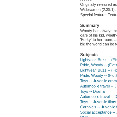
Originally released as
Widescreen (2.39:1).
Special feature: Fea
Summary
Woody has always been 
care of his kid, whet
'Forky' to her room, 
big the world can be fo
Subjects
Lightyear, Buzz -- (Fi
Pride, Woody -- (Ficti
Lightyear, Buzz -- (Fi
Pride, Woody -- (Fict
Toys -- Juvenile dra
Automobile travel -- 
Toys -- Drama
Automobile travel --
Toys -- Juvenile films
Carnivals -- Juvenile 
Social acceptance -- 