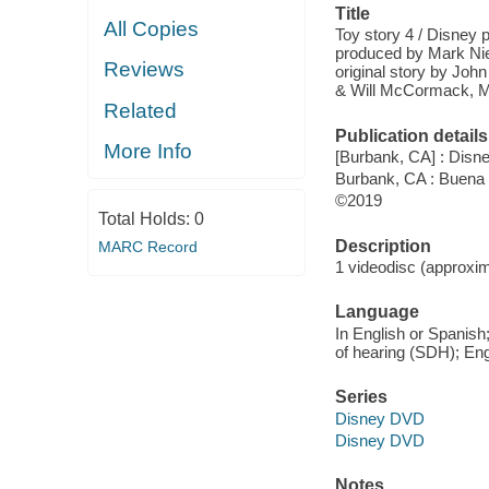
Title
All Copies
Toy story 4 / Disney p
produced by Mark Nie
Reviews
original story by Joh
& Will McCormack, M
Related
Publication details
More Info
[Burbank, CA] : Disne
Burbank, CA : Buena
©2019
Total Holds:
0
Description
MARC Record
1 videodisc (approxim
Language
In English or Spanish;
of hearing (SDH); Engl
Series
Disney DVD
Disney DVD
Notes