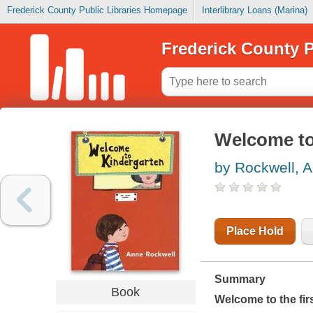
Frederick County Public Libraries Homepage
Interlibrary Loans (Marina)
Frederick County P
Welcome to
by Rockwell, 
Place Hold
Summary
Book
Welcome to the fir