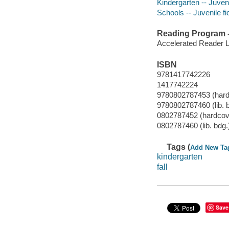
Kindergarten -- Juveni
Schools -- Juvenile fi
Reading Program - 
Accelerated Reader 
ISBN
9781417742226
1417742224
9780802787453 (hard
9780802787460 (lib. 
0802787452 (hardcov
0802787460 (lib. bdg.
Tags (
Add New Ta
kindergarten
fall
Save