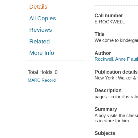
Details
Call number
All Copies
E ROCKWELL
Reviews
Title
Welcome to kindergar
Related
More Info
Author
Rockwell, Anne F aut
Publication details
Total Holds:
0
New York : Walker &
MARC Record
Description
pages : color illustrati
Summary
A boy visits the class
is in store for him.
Subjects