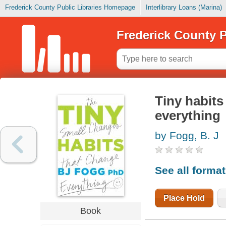
Frederick County Public Libraries Homepage
Interlibrary Loans (Marina)
Frederick County P
Tiny habits
everything
by Fogg, B. J
See all forma
Place Hold
Book