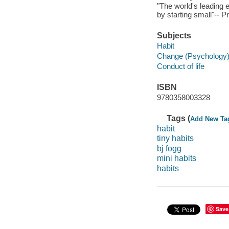
"The world's leading 
by starting small"-- P
Subjects
Habit
Change (Psychology
Conduct of life
ISBN
9780358003328
Tags (
Add New Ta
habit
tiny habits
bj fogg
mini habits
habits
Save