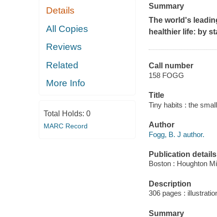
Summary
Details
The world's leadin
All Copies
healthier life: by s
Reviews
Related
Call number
158 FOGG
More Info
Title
Tiny habits : the sma
Total Holds:
0
Author
MARC Record
Fogg, B. J author.
Publication details
Boston : Houghton Mif
Description
306 pages : illustratio
Summary