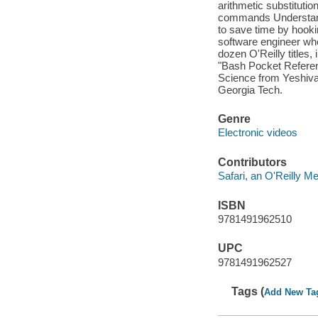
arithmetic substitutio
commands Understand 
to save time by hooki
software engineer wh
dozen O'Reilly titles,
"Bash Pocket Referen
Science from Yeshiva
Georgia Tech.
Genre
Electronic videos
Contributors
Safari, an O'Reilly 
ISBN
9781491962510
UPC
9781491962527
Tags (
Add New Ta