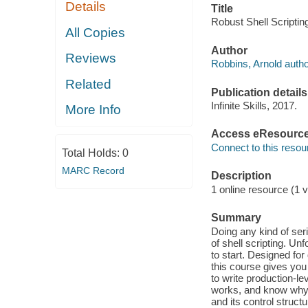
Details
Title
Robust Shell Scriptin
All Copies
Author
Reviews
Robbins, Arnold autho
Related
Publication details
Infinite Skills, 2017.
More Info
Access eResourc
Connect to this resou
Total Holds:
0
MARC Record
Description
1 online resource (1 v
Summary
Doing any kind of ser
of shell scripting. U
to start. Designed fo
this course gives yo
to write production-le
works, and know why i
and its control struct