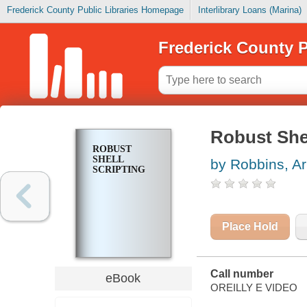
Frederick County Public Libraries Homepage
Interlibrary Loans (Marina)
Frederick County P
Robust Shel
ROBUST
SHELL
by Robbins, Ar
SCRIPTING
Place Hold
Call number
eBook
OREILLY E VIDEO