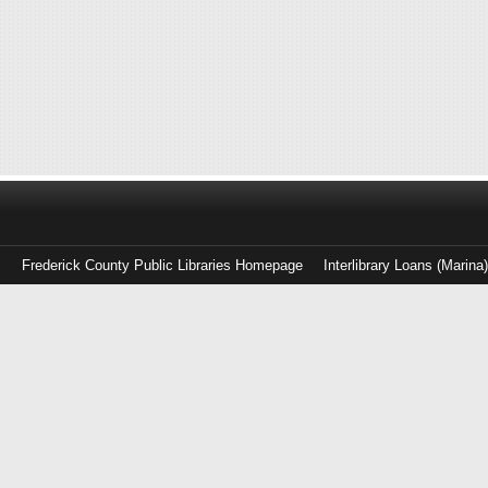
Frederick County Public Libraries Homepage
Interlibrary Loans (Marina
Log
in
with
either
your
Library
Card
Number
or
EZ