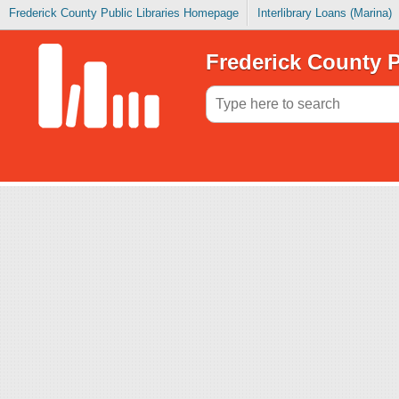
Frederick County Public Libraries Homepage
Interlibrary Loans (Marina)
Frederick County P