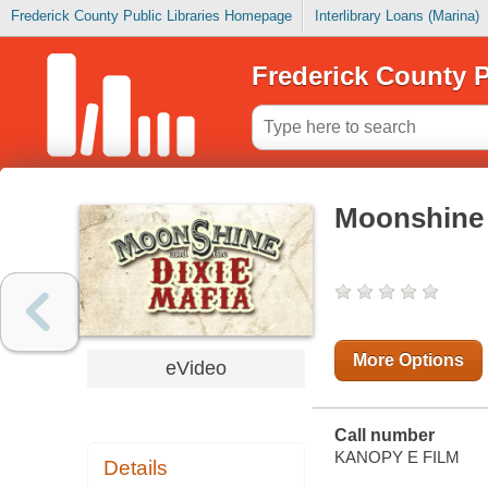
Frederick County Public Libraries Homepage
Interlibrary Loans (Marina)
Frederick County P
Moonshine 
More Options
eVideo
Call number
KANOPY E FILM
Details