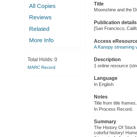
Title
All Copies
Moonshine and the Di
Reviews
Publication details
Related
[San Francisco, Calif
More Info
Access eResourc
A Kanopy streaming 
Total Holds:
0
Description
1 online resource (str
MARC Record
Language
In English
Notes
Title from title frames.
In Process Record.
Summary
The History Of Stock 
colorful history! Hom