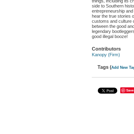
things, including its
side to Southern histo
entrepreneurship and 
hear the true stories 
customs and culture o
between the good and e
legendary bootleggers 
good illegal booze!
Contributors
Kanopy (Firm)
Tags (
Add New Ta
Save